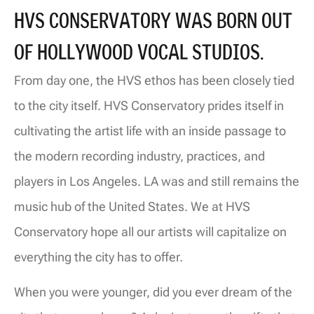
HVS CONSERVATORY WAS BORN OUT
OF HOLLYWOOD VOCAL STUDIOS.
From day one, the HVS ethos has been closely tied
to the city itself. HVS Conservatory prides itself in
cultivating the
artist life with an inside passage to
the modern recording industry, practices, and
players in Los Angeles
. LA was and still remains the
music hub of the United States. We at HVS
Conservatory hope all our artists will capitalize on
everything the city has to offer.
When you were younger, did you ever dream of the