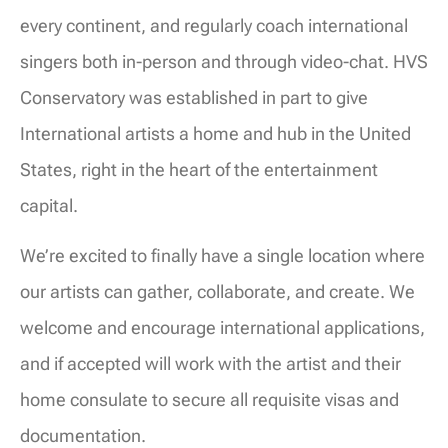
every continent, and regularly coach international
singers both in-person and through video-chat. HVS
Conservatory was established in part to give
International artists a home and hub in the United
States, right in the heart of the entertainment
capital.
We’re excited to finally have a single location where
our artists can gather, collaborate, and create. We
welcome and encourage international applications,
and if accepted will work with the artist and their
home consulate to secure all requisite visas and
documentation.