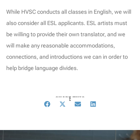
While HVSC conducts all classes in English, we will
also consider all ESL applicants. ESL artists must
be willing to provide their own translator, and we
will make any reasonable accommodations,
connections, and introductions we can in order to
help bridge language divides.
SHARE THIS