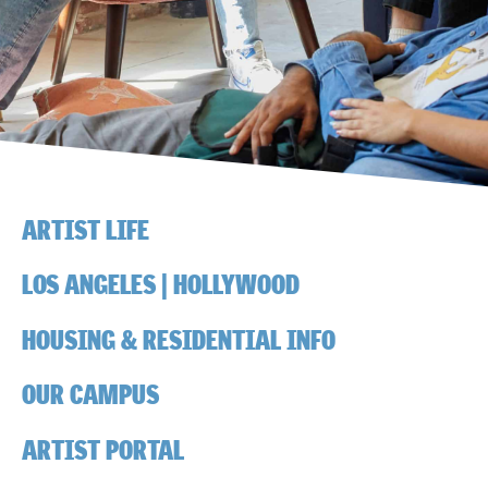
ARTIST LIFE
LOS ANGELES | HOLLYWOOD
HOUSING & RESIDENTIAL INFO
OUR CAMPUS
ARTIST PORTAL