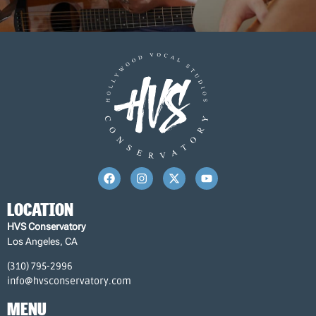
LOCATION
HVS Conservatory
Los Angeles, CA
(310) 795-2996
info@hvsconservatory.com
MENU