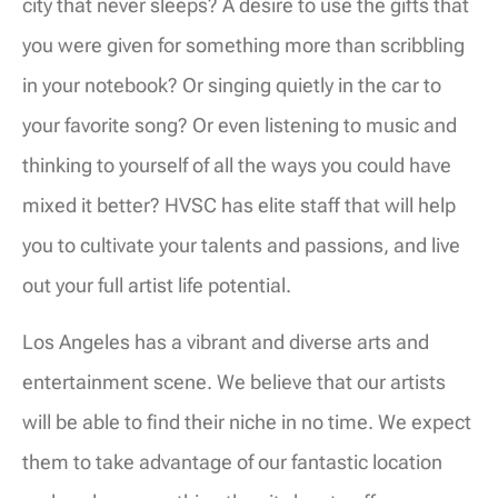
city that never sleeps? A desire to use the gifts that
you were given for something more than scribbling
in your notebook? Or singing quietly in the car to
your favorite song? Or even listening to music and
thinking to yourself of all the ways you could have
mixed it better? HVSC has elite staff that will help
you to cultivate your talents and passions, and live
out your full artist life potential.
Los Angeles has a vibrant and diverse arts and
entertainment scene. We believe that our artists
will be able to find their niche in no time. We expect
them to take advantage of our fantastic location