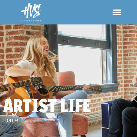
ARTIST LIFE
Home
/
Artist Life