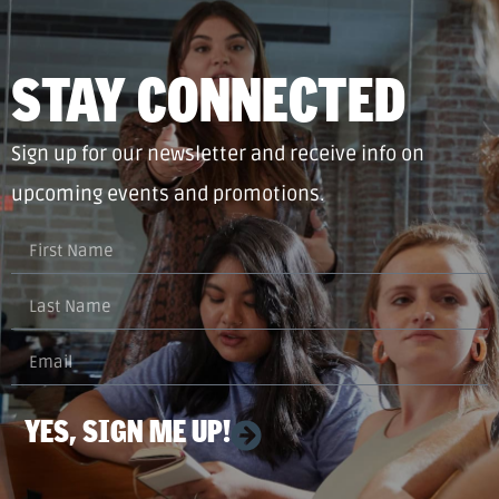
STAY CONNECTED
Sign up for our newsletter and receive info on
upcoming events and promotions.
YES, SIGN ME UP!