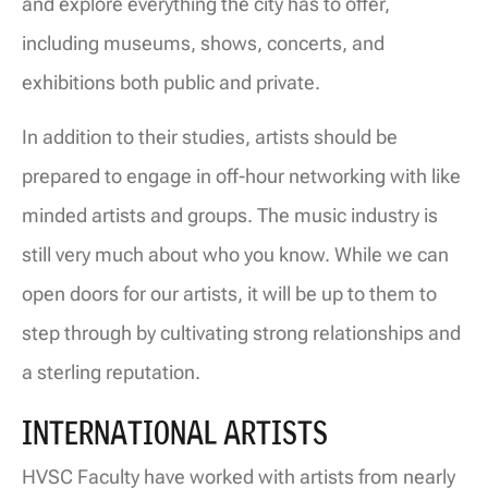
and explore everything the city has to offer,
including museums, shows, concerts, and
exhibitions both public and private.
In addition to their studies, artists should be
prepared to engage in off-hour networking with like
minded artists and groups. The music industry is
still very much about who you know. While we can
open doors for our artists, it will be up to them to
step through by cultivating strong relationships and
a sterling reputation.
INTERNATIONAL ARTISTS
HVSC Faculty have worked with artists from nearly