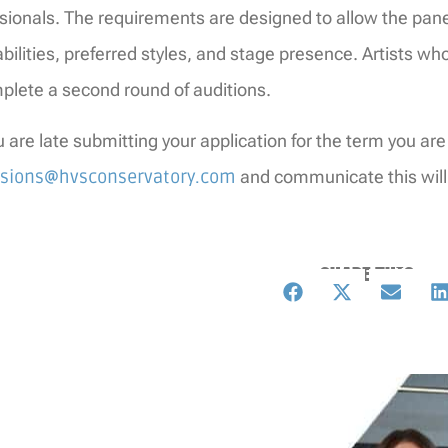
sionals. The requirements are designed to allow the pane
abilities, preferred styles, and stage presence. Artists wh
plete a second round of auditions.
ou are late submitting your application for the term you are
sions@hvsconservatory.com
and communicate this will
SHARE THIS