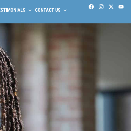
ESTIMONIALS
CONTACT US