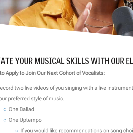
VATE YOUR MUSICAL SKILLS WITH OUR E
to Apply to Join Our Next Cohort of Vocalists:
ecord two live videos of you singing with a live instrume
our preferred style of music.
One Ballad
One Uptempo
If you would like recommendations on song choi