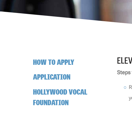
ELE
HOW TO APPLY
Steps 
APPLICATION
R
HOLLYWOOD VOCAL
y
FOUNDATION