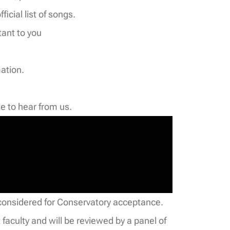
ficial list of songs.
tant to you
mation.
e to hear from us.
be considered for Conservatory acceptance.
faculty and will be reviewed by a panel of