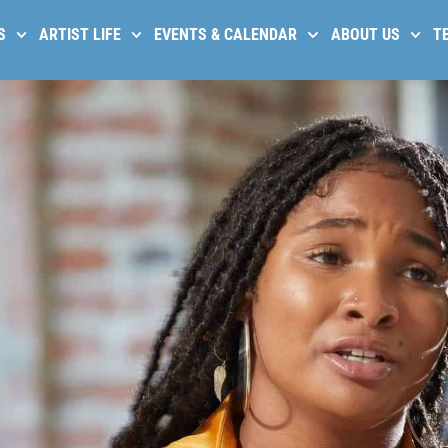
S
ARTIST LIFE
EVENTS & CALENDAR
ABOUT US
T