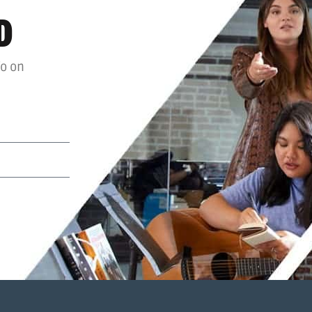
D
fo on