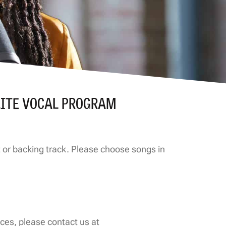
LITE VOCAL PROGRAM
nt or backing track. Please choose songs in
ces, please contact us at