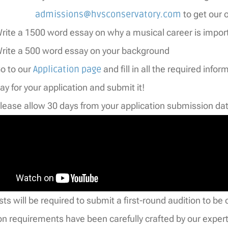
admissions@hvsconservatory.com
to get our of
rite a 1500 word essay on why a musical career is impor
rite a 500 word essay on your background
o to our
Application page
and fill in all the required infor
ay for your application and submit it!
lease allow 30 days from your application submission dat
tists will be required to submit a first-round audition to 
on requirements have been carefully crafted by our expert 