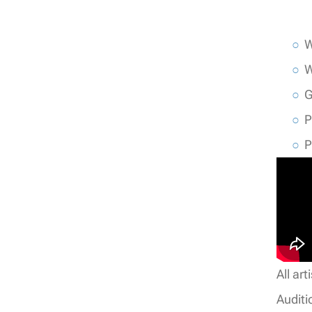
W
W
G
P
P
All ar
Auditi