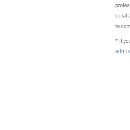
profes
vocal 
to com
* If y
admis