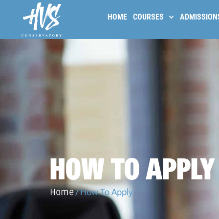
HOME
COURSES
ADMISSION
HOW TO APPLY
Home
/
How To Apply