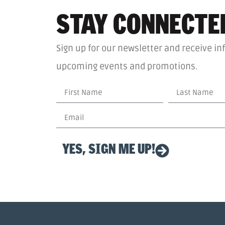
STAY CONNECTE
Sign up for our newsletter and receive in
upcoming events and promotions.
YES, SIGN ME UP!