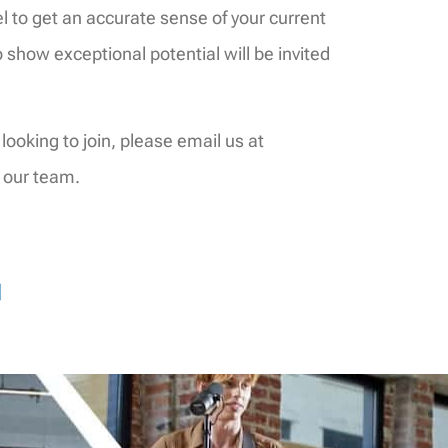
l to get an accurate sense of your current
o show exceptional potential will be invited
 looking to join, please email us at
 our team.