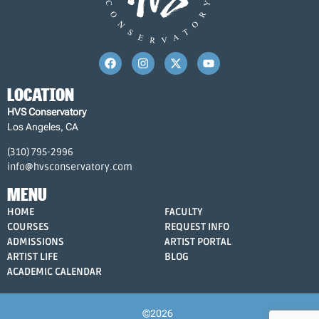
LOCATION
HVS Conservatory
Los Angeles, CA
(310) 795-2996
info@hvsconservatory.com
MENU
HOME
FACULTY
COURSES
REQUEST INFO
ADMISSIONS
ARTIST PORTAL
ARTIST LIFE
BLOG
ACADEMIC CALENDAR
©2026