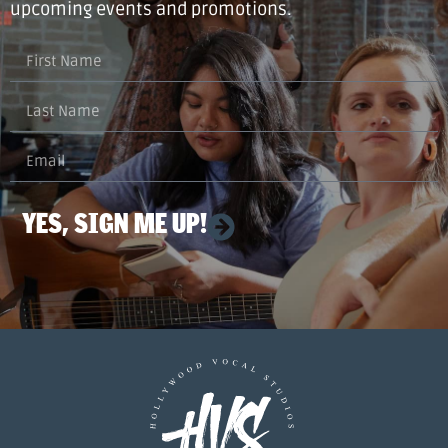
upcoming events and promotions.
YES, SIGN ME UP!