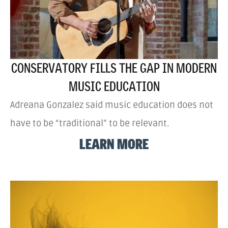
CONSERVATORY FILLS THE GAP IN MODERN
MUSIC EDUCATION
Adreana Gonzalez said music education does not
have to be “traditional” to be relevant.
LEARN MORE