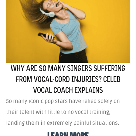
WHY ARE SO MANY SINGERS SUFFERING
FROM VOCAL-CORD INJURIES? CELEB
VOCAL COACH EXPLAINS
So many iconic pop stars have relied solely on
their talent with little to no vocal training,
landing them in extremely painful situations.
LEARN MORE