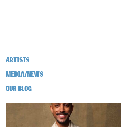
ARTISTS
MEDIA/NEWS
OUR BLOG