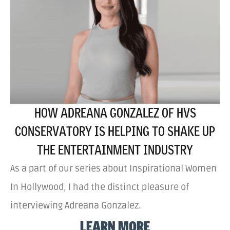
HOW ADREANA GONZALEZ OF HVS
CONSERVATORY IS HELPING TO SHAKE UP
THE ENTERTAINMENT INDUSTRY
As a part of our series about Inspirational Women
In Hollywood, I had the distinct pleasure of
interviewing Adreana Gonzalez.
LEARN MORE