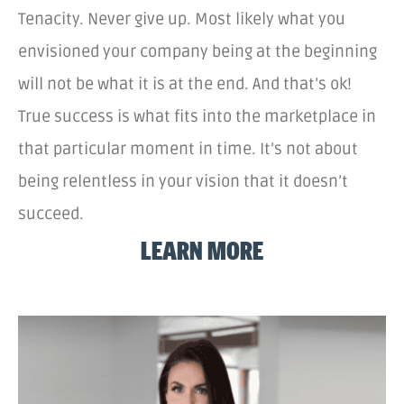
Tenacity. Never give up. Most likely what you
envisioned your company being at the beginning
will not be what it is at the end. And that’s ok!
True success is what fits into the marketplace in
that particular moment in time. It’s not about
being relentless in your vision that it doesn’t
succeed.
LEARN MORE