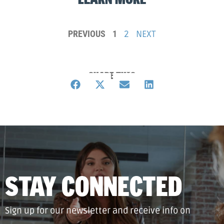
PREVIOUS
1
2
NEXT
SHARE THIS
STAY CONNECTED
Sign up for our newsletter and receive info on