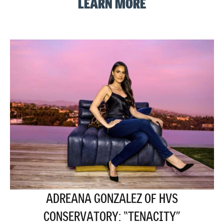
LEARN MORE
ADREANA GONZALEZ OF HVS
CONSERVATORY: “TENACITY”