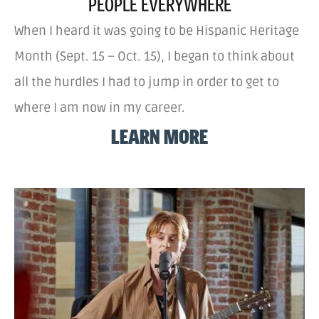
PEOPLE EVERYWHERE
When I heard it was going to be Hispanic Heritage
Month (Sept. 15 – Oct. 15), I began to think about
all the hurdles I had to jump in order to get to
where I am now in my career.
LEARN MORE