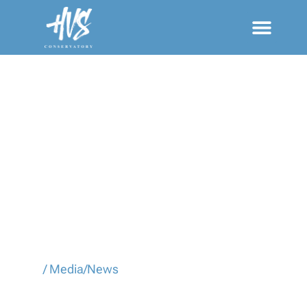
MEDIA/NEWS
Home
/
Media/News