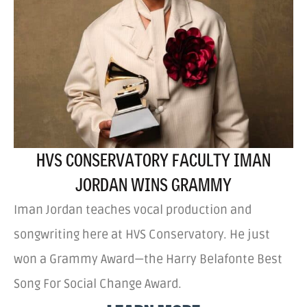
HVS CONSERVATORY FACULTY IMAN
JORDAN WINS GRAMMY
Iman Jordan teaches vocal production and
songwriting here at HVS Conservatory. He just
won a Grammy Award—the Harry Belafonte Best
Song For Social Change Award.