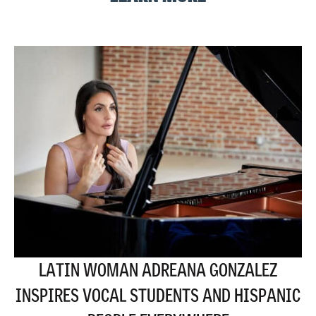
LATIN WOMAN ADREANA GONZALEZ
INSPIRES VOCAL STUDENTS AND HISPANIC