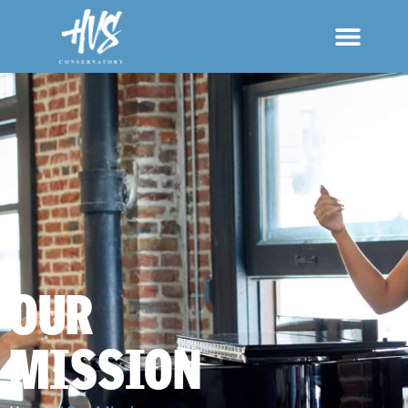
OUR
MISSION