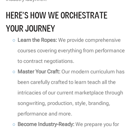
HERE’S HOW WE ORCHESTRATE
YOUR JOURNEY
Learn the Ropes:
We provide comprehensive
courses covering everything from performance
to contract negotiations.
Master Your Craft:
Our modern curriculum has
been carefully crafted to learn teach all the
intricacies of our current marketplace through
songwriting, production, style, branding,
performance and more.
Become Industry-Ready:
We prepare you for