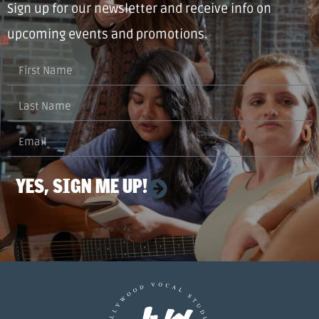
Sign up for our newsletter and receive info on
upcoming events and promotions.
YES, SIGN ME UP!