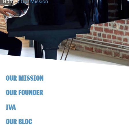
Home
/
Our Mission
OUR MISSION
OUR FOUNDER
IVA
OUR BLOG