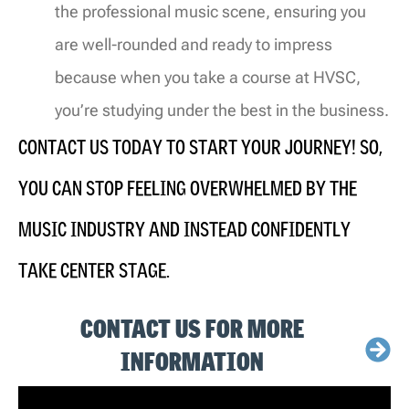
the professional music scene, ensuring you
are well-rounded and ready to impress
because when you take a course at HVSC,
you’re studying under the best in the business.
CONTACT US TODAY TO START YOUR JOURNEY
!
SO
,
YOU CAN STOP FEELING OVERWHELMED BY THE
MUSIC INDUSTRY AND INSTEAD CONFIDENTLY
TAKE CENTER STAGE.
CONTACT US FOR MORE
INFORMATION