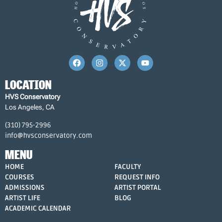
LOCATION
HVS Conservatory
Los Angeles, CA
(310) 795-2996
info@hvsconservatory.com
MENU
HOME
FACULTY
COURSES
REQUEST INFO
ADMISSIONS
ARTIST PORTAL
ARTIST LIFE
BLOG
ACADEMIC CALENDAR