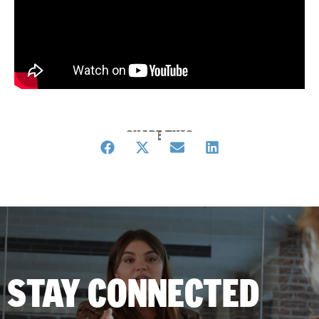
SHARE THIS
STAY CONNECTED