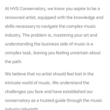
At HVS Conservatory, we know you aspire to be a
renowned artist, equipped with the knowledge and
skills necessary to navigate the complex music
industry. The problem is, mastering your art and
understanding the business side of music is a
complex task, leaving you feeling uncertain about
the path.
We believe that no artist should feel lost in the
intricate world of music. We understand the
challenges you face and have established our
conservatory as a trusted guide through the music
industry labyrinth.