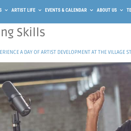
S
ARTIST LIFE
EVENTS & CALENDAR
ABOUT US
T
ng Skills
RIENCE A DAY OF ARTIST DEVELOPMENT AT THE VILLAGE S