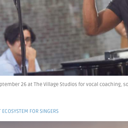
tember 26 at The Village Studios for vocal coaching, so
HT ECOSYSTEM FOR SINGERS