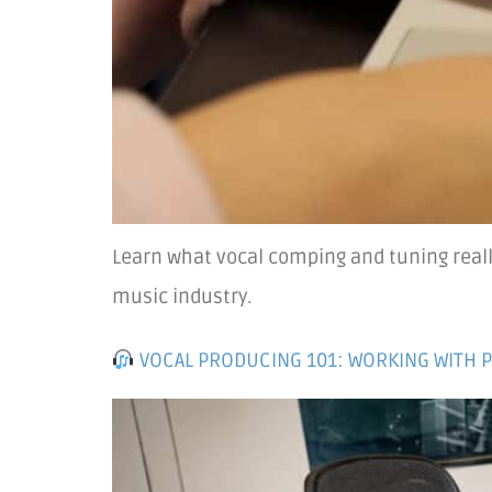
Learn what vocal comping and tuning reall
music industry.
VOCAL PRODUCING 101: WORKING WITH 