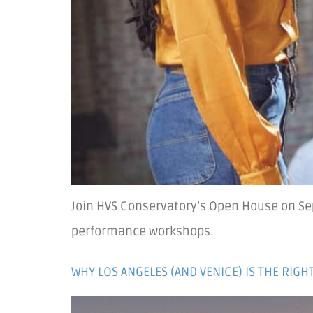
Join HVS Conservatory’s Open House on Sep
performance workshops.
WHY LOS ANGELES (AND VENICE) IS THE RIG