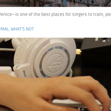
nice—is one of the best places for singers to train, pe
MAL, WHAT’S NOT