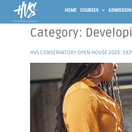
HOME
COURSES
ADMISSION
Category:
Developi
HVS CONSERVATORY OPEN HOUSE 2026: EXPE