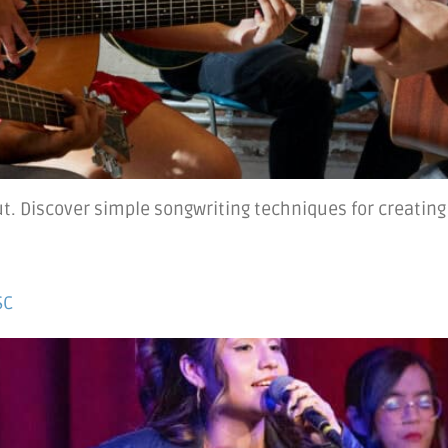
ut. Discover simple songwriting techniques for creati
SC