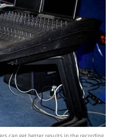
rs can get better results in the recording