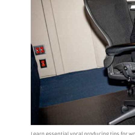
Learn essential vocal producing tips for w