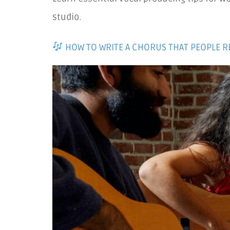
studio.
HOW TO WRITE A CHORUS THAT PEOPLE 