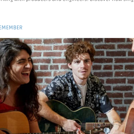
REMEMBER