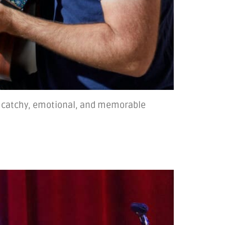
ng catchy, emotional, and memorable