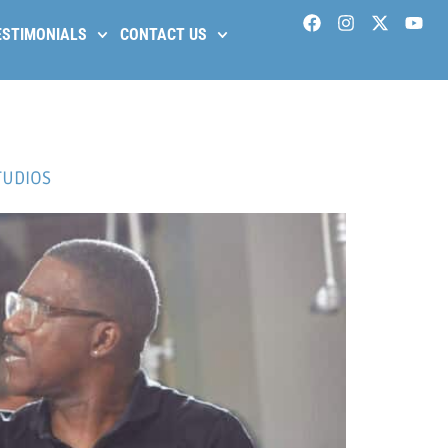
ESTIMONIALS
CONTACT US
TUDIOS