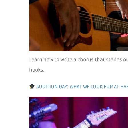
Learn how to write a chorus that stands o
hooks.
AUDITION DAY: WHAT WE LOOK FOR AT HV