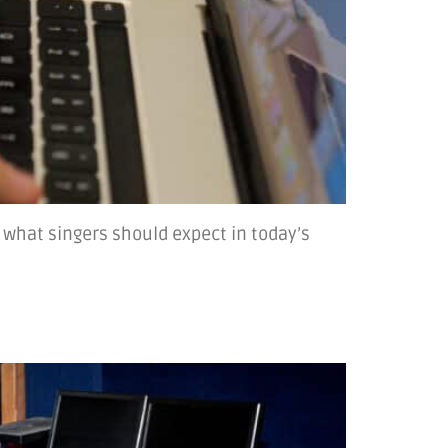
 what singers should expect in today’s