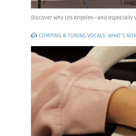
Discover why Los Angeles—and especially Ve
COMPING & TUNING VOCALS: WHAT’S NOR