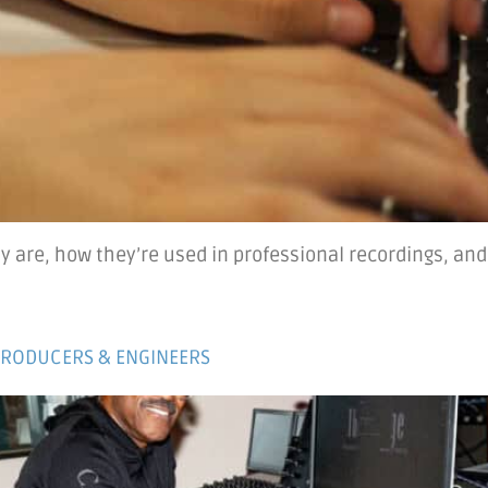
y are, how they’re used in professional recordings, and
PRODUCERS & ENGINEERS