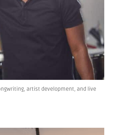
ngwriting, artist development, and live