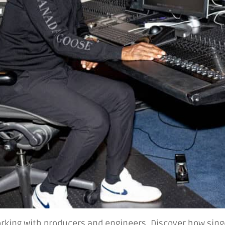
orking with producers and engineers. Discover how singe