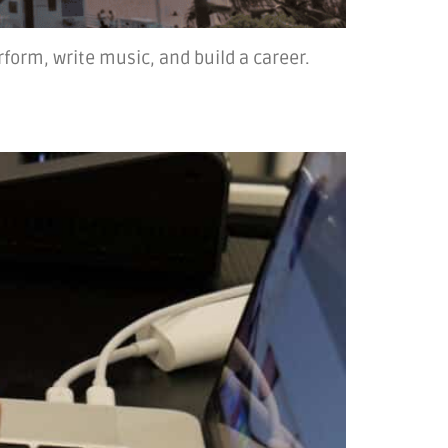
rform, write music, and build a career.