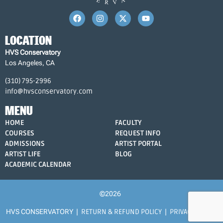
LOCATION
HVS Conservatory
Los Angeles, CA
(310) 795-2996
info@hvsconservatory.com
MENU
HOME
FACULTY
COURSES
REQUEST INFO
ADMISSIONS
ARTIST PORTAL
ARTIST LIFE
BLOG
ACADEMIC CALENDAR
©2026
HVS CONSERVATORY |
RETURN & REFUND POLICY
|
PRIVACY POLICY