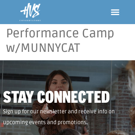
Performance Camp
w/MUNNYCAT
STAY CONNECTED
Sign up for our newsletter and receive info on
upcoming events and promotions.