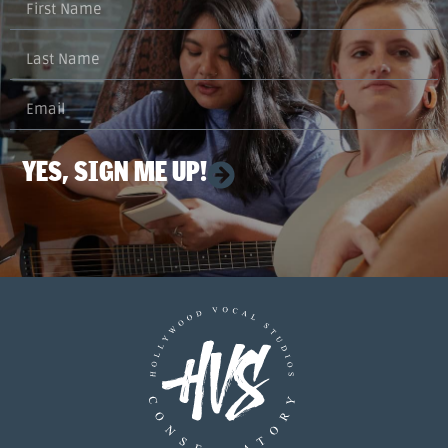
YES, SIGN ME UP!