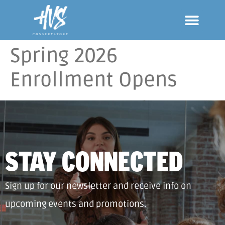
Spring 2026
Enrollment Opens
STAY CONNECTED
Sign up for our newsletter and receive info on
upcoming events and promotions.