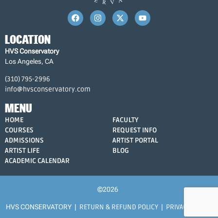
LOCATION
HVS Conservatory
Los Angeles, CA
(310) 795-2996
info@hvsconservatory.com
MENU
HOME
FACULTY
COURSES
REQUEST INFO
ADMISSIONS
ARTIST PORTAL
ARTIST LIFE
BLOG
ACADEMIC CALENDAR
©2026
HVS CONSERVATORY |
RETURN & REFUND POLICY
|
PRIVACY POLICY