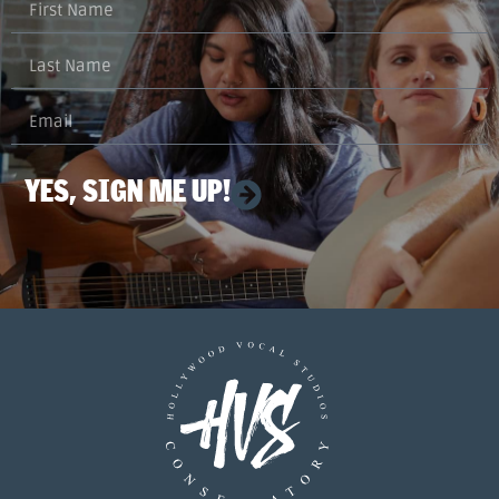
YES, SIGN ME UP!