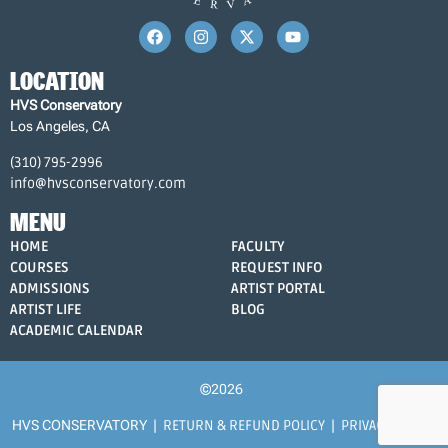
LOCATION
HVS Conservatory
Los Angeles, CA
(310) 795-2996
info@hvsconservatory.com
MENU
HOME
FACULTY
COURSES
REQUEST INFO
ADMISSIONS
ARTIST PORTAL
ARTIST LIFE
BLOG
ACADEMIC CALENDAR
©2026
HVS CONSERVATORY |
RETURN & REFUND POLICY
|
PRIVACY POLICY