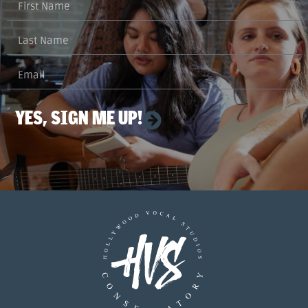
YES, SIGN ME UP!