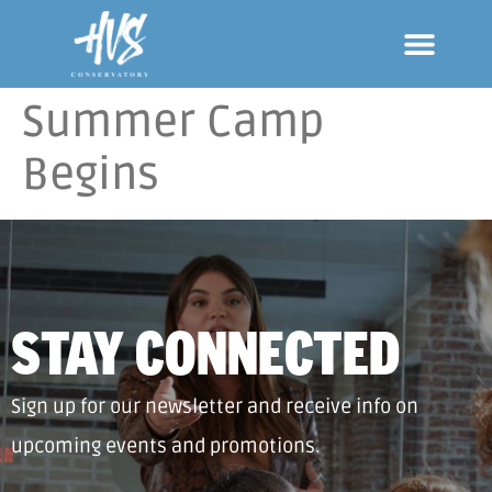
Summer Camp
Begins
STAY CONNECTED
Sign up for our newsletter and receive info on
upcoming events and promotions.