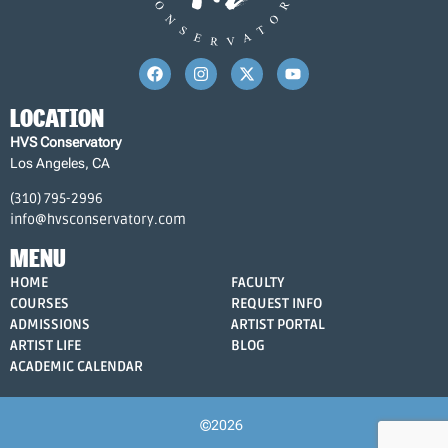
LOCATION
HVS Conservatory
Los Angeles, CA
(310) 795-2996
info@hvsconservatory.com
MENU
HOME
FACULTY
COURSES
REQUEST INFO
ADMISSIONS
ARTIST PORTAL
ARTIST LIFE
BLOG
ACADEMIC CALENDAR
©2026