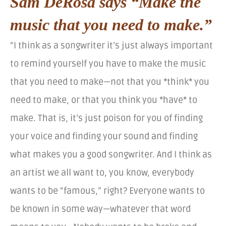
Sam DeRosa says “Make the
music that you need to make.”
“I think as a songwriter it’s just always important
to remind yourself you have to make the music
that you need to make—not that you *think* you
need to make, or that you think you *have* to
make. That is, it’s just poison for you of finding
your voice and finding your sound and finding
what makes you a good songwriter. And I think as
an artist we all want to, you know, everybody
wants to be “famous,” right? Everyone wants to
be known in some way—whatever that word