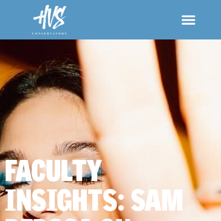
FACULTY
INSIGHTS: SAM