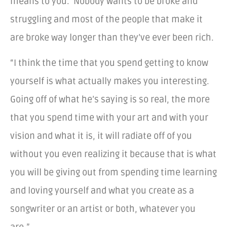
means to you. Nobody wants to be broke and
struggling and most of the people that make it
are broke way longer than they’ve ever been rich.
“I think the time that you spend getting to know
yourself is what actually makes you interesting.
Going off of what he’s saying is so real, the more
that you spend time with your art and with your
vision and what it is, it will radiate off of you
without you even realizing it because that is what
you will be giving out from spending time learning
and loving yourself and what you create as a
songwriter or an artist or both, whatever you
are.”