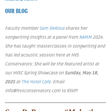
OUR BLOG
Faculty member
Sam DeRosa
shares her
songwriting insights at a panel from
NAMM
2024.
She has taught masterclasses in songwriting and
has led acoustic session here at HVS
Conservatory. She will be the featured artist at
our HVSC Spring Showcase on
Sunday, May 18,
2025
at
The Hotel Cafe
. Email
info@hvsconservatory.com to RSVP!