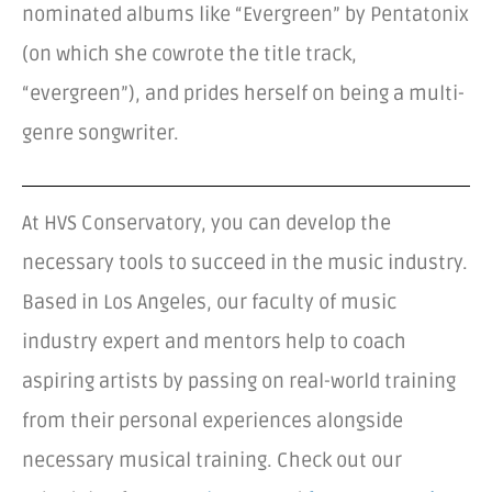
nominated albums like “Evergreen” by Pentatonix
(on which she cowrote the title track,
“evergreen”), and prides herself on being a multi-
genre songwriter.
At HVS Conservatory, you can develop the
necessary tools to succeed in the music industry.
Based in Los Angeles, our faculty of music
industry expert and mentors help to coach
aspiring artists by passing on real-world training
from their personal experiences alongside
necessary musical training. Check out our