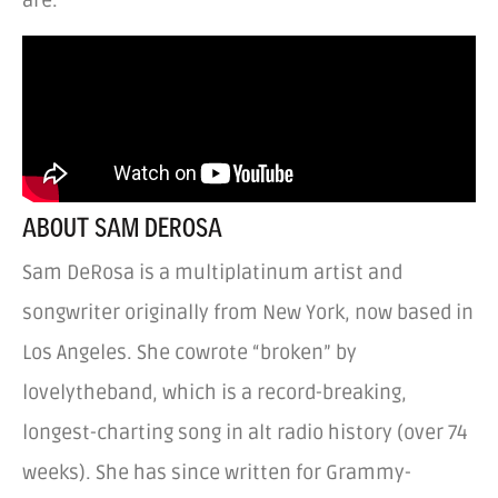
ABOUT SAM DEROSA
Sam DeRosa is a multiplatinum artist and
songwriter originally from New York, now based in
Los Angeles. She cowrote “broken” by
lovelytheband, which is a record-breaking,
longest-charting song in alt radio history (over 74
weeks). She has since written for Grammy-