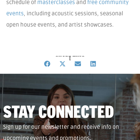
schedule of
masterclasses
and
free community
events
, including acoustic sessions, seasonal
open house events, and artist showcases.
SHARE THIS
STAY CONNECTED
Sign up for our newsletter and receive info on
upcoming events and promotions.