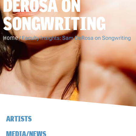
DEROSA ON
SONGWRITING
Home
/
Faculty Insights: Sam DeRosa on Songwriting
ARTISTS
MEDIA/NEWS