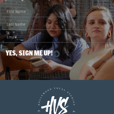
YES, SIGN ME UP!