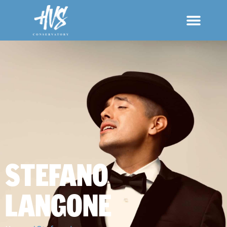
STEFANO
LANGONE