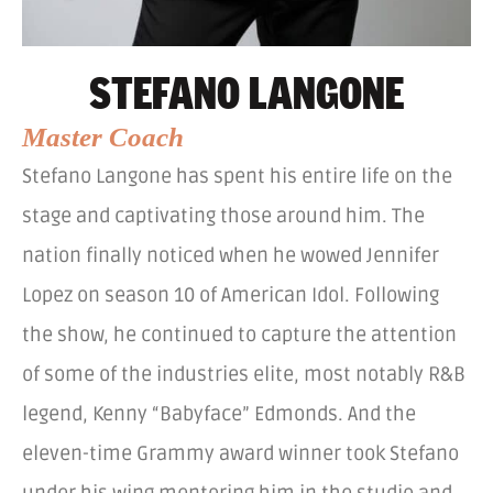
STEFANO LANGONE
Master Coach
Stefano Langone has spent his entire life on the
stage and captivating those around him. The
nation finally noticed when he wowed Jennifer
Lopez on season 10 of American Idol. Following
the show, he continued to capture the attention
of some of the industries elite, most notably R&B
legend, Kenny “Babyface” Edmonds. And the
eleven-time Grammy award winner took Stefano