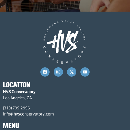
LOCATION
HVS Conservatory
Los Angeles, CA
(310) 795-2996
info@hvsconservatory.com
MENU