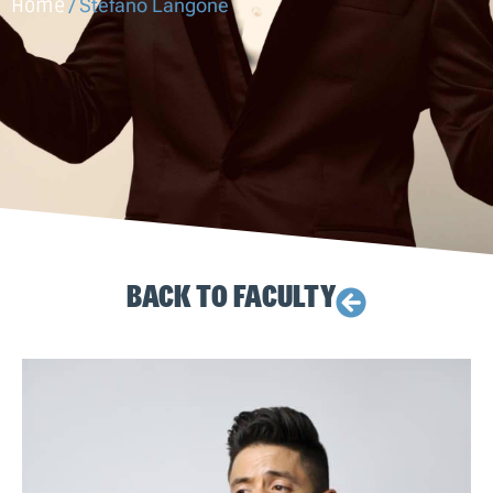
Home
/
Stefano Langone
BACK TO FACULTY