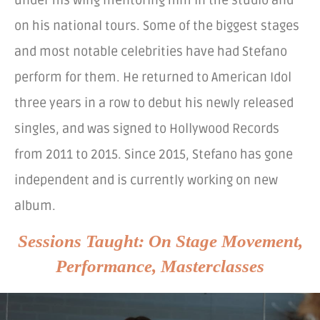
under his wing mentoring him in the studio and
on his national tours. Some of the biggest stages
and most notable celebrities have had Stefano
perform for them. He returned to American Idol
three years in a row to debut his newly released
singles, and was signed to Hollywood Records
from 2011 to 2015. Since 2015, Stefano has gone
independent and is currently working on new
album.
Sessions Taught: On Stage Movement,
Performance, Masterclasses