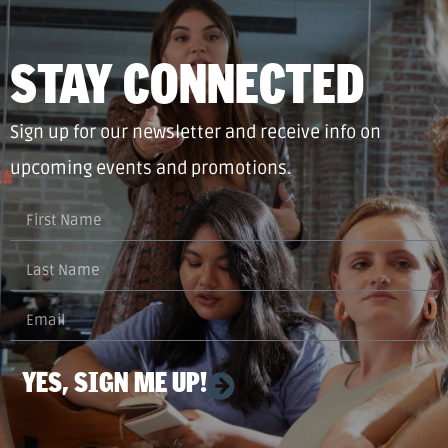
STAY CONNECTED
Sign up for our newsletter and receive info on
upcoming events and promotions.
YES, SIGN ME UP!