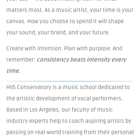
matters most. As a music artist, your time is your
canvas. How you choose to spend it will shape
your sound, your brand, and your future.
Create with intention. Plan with purpose. And
remember:
consistency beats intensity every
time.
HVS Conservatory is a music school dedicated to
the artistic development of vocal performers.
Based in Los Angeles, our faculty of music
industry experts help to coach aspiring artists by
passing on real-world training from their personal