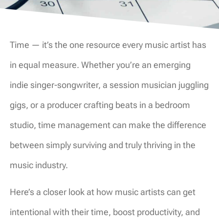
Time — it’s the one resource every music artist has
in equal measure. Whether you’re an emerging
indie singer-songwriter, a session musician juggling
gigs, or a producer crafting beats in a bedroom
studio, time management can make the difference
between simply surviving and truly thriving in the
music industry.
Here’s a closer look at how music artists can get
intentional with their time, boost productivity, and