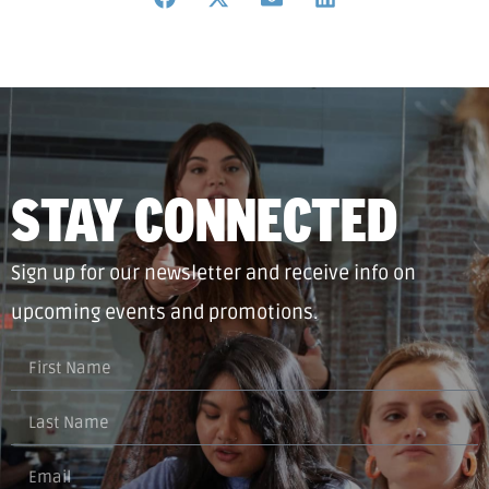
STAY CONNECTED
Sign up for our newsletter and receive info on
upcoming events and promotions.