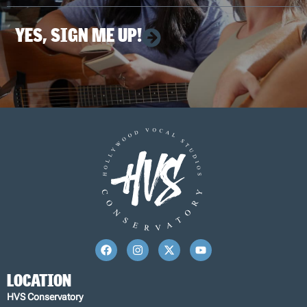
YES, SIGN ME UP!
LOCATION
HVS Conservatory