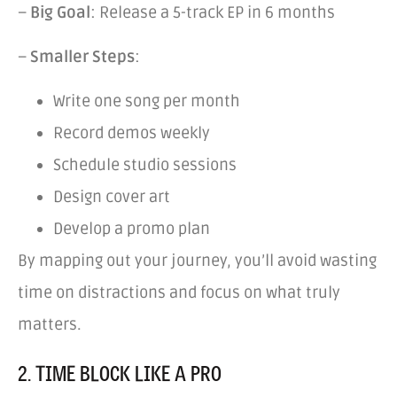
–
Big Goal
: Release a 5-track EP in 6 months
–
Smaller Steps
:
Write one song per month
Record demos weekly
Schedule studio sessions
Design cover art
Develop a promo plan
By mapping out your journey, you’ll avoid wasting
time on distractions and focus on what truly
matters.
2. TIME BLOCK LIKE A PRO