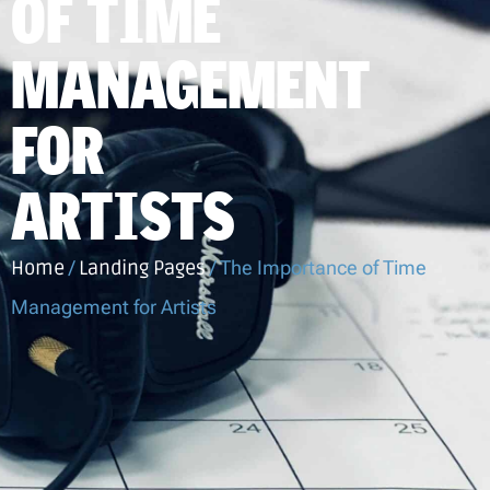
OF TIME
MANAGEMENT
FOR
ARTISTS
Home
/
Landing Pages
/
The Importance of Time
Management for Artists