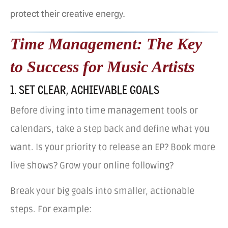
protect their creative energy.
Time Management: The Key
to Success for Music Artists
1. SET CLEAR, ACHIEVABLE GOALS
Before diving into time management tools or
calendars, take a step back and define what you
want. Is your priority to release an EP? Book more
live shows? Grow your online following?
Break your big goals into smaller, actionable
steps. For example: