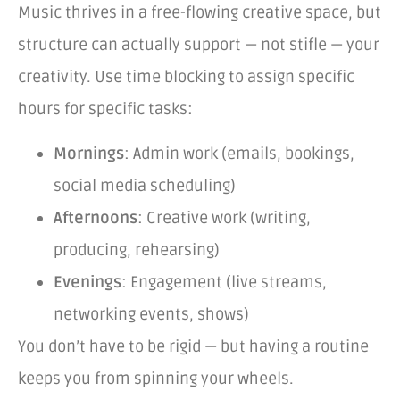
Music thrives in a free-flowing creative space, but
structure can actually support — not stifle — your
creativity. Use time blocking to assign specific
hours for specific tasks:
Mornings
: Admin work (emails, bookings,
social media scheduling)
Afternoons
: Creative work (writing,
producing, rehearsing)
Evenings
: Engagement (live streams,
networking events, shows)
You don’t have to be rigid — but having a routine
keeps you from spinning your wheels.