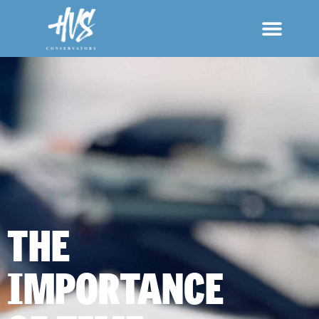
THE
IMPORTANCE