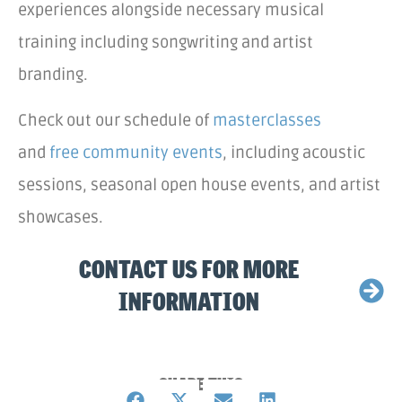
experiences alongside necessary musical
training including songwriting and artist
branding.
Check out our schedule of
masterclasses
and
free community events
, including acoustic
sessions, seasonal open house events, and artist
showcases.
CONTACT US FOR MORE
INFORMATION
SHARE THIS