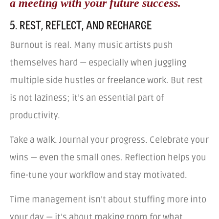
a meeting with your future success.
5. REST, REFLECT, AND RECHARGE
Burnout is real. Many music artists push
themselves hard — especially when juggling
multiple side hustles or freelance work. But rest
is not laziness; it’s an essential part of
productivity.
Take a walk. Journal your progress. Celebrate your
wins — even the small ones. Reflection helps you
fine-tune your workflow and stay motivated.
Time management isn’t about stuffing more into
your day — it’s about making room for what