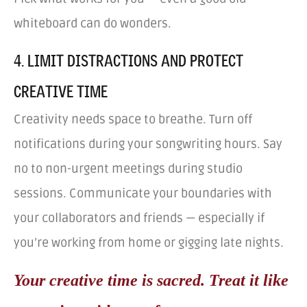
whiteboard can do wonders.
4. LIMIT DISTRACTIONS AND PROTECT
CREATIVE TIME
Creativity needs space to breathe. Turn off
notifications during your songwriting hours. Say
no to non-urgent meetings during studio
sessions. Communicate your boundaries with
your collaborators and friends — especially if
you’re working from home or gigging late nights.
Your creative time is sacred. Treat it like