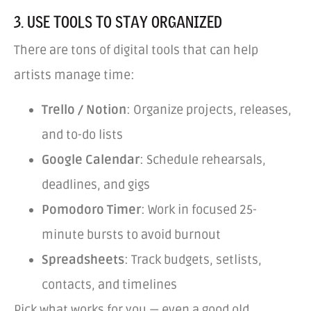
3. USE TOOLS TO STAY ORGANIZED
There are tons of digital tools that can help
artists manage time:
Trello / Notion
: Organize projects, releases,
and to-do lists
Google Calendar
: Schedule rehearsals,
deadlines, and gigs
Pomodoro Timer
: Work in focused 25-
minute bursts to avoid burnout
Spreadsheets
: Track budgets, setlists,
contacts, and timelines
Pick what works for you — even a good old