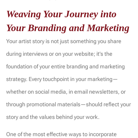
Weaving Your Journey into
Your Branding and Marketing
Your artist story is not just something you share
during interviews or on your website; it’s the
foundation of your entire branding and marketing
strategy. Every touchpoint in your marketing—
whether on social media, in email newsletters, or
through promotional materials—should reflect your
story and the values behind your work.
One of the most effective ways to incorporate