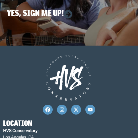
YES, SIGN ME UP!
LOCATION
HVS Conservatory
Los Angeles, CA