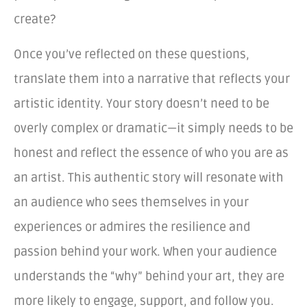
create?
Once you’ve reflected on these questions,
translate them into a narrative that reflects your
artistic identity. Your story doesn’t need to be
overly complex or dramatic—it simply needs to be
honest and reflect the essence of who you are as
an artist. This authentic story will resonate with
an audience who sees themselves in your
experiences or admires the resilience and
passion behind your work. When your audience
understands the “why” behind your art, they are
more likely to engage, support, and follow you.