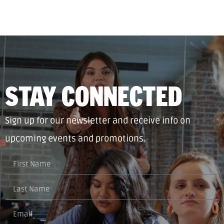
STAY CONNECTED
Sign up for our newsletter and receive info on
upcoming events and promotions.