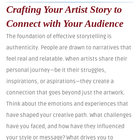
Crafting Your Artist Story to
Connect with Your Audience
The foundation of effective storytelling is
authenticity. People are drawn to narratives that
feel real and relatable. When artists share their
personal journey—be it their struggles,
inspirations, or aspirations—they create a
connection that goes beyond just the artwork.
Think about the emotions and experiences that
have shaped your creative path. What challenges
have you faced, and how have they influenced
your style or message? What drives you to