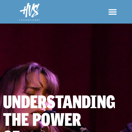
UNDERSTANDING
THE POWER