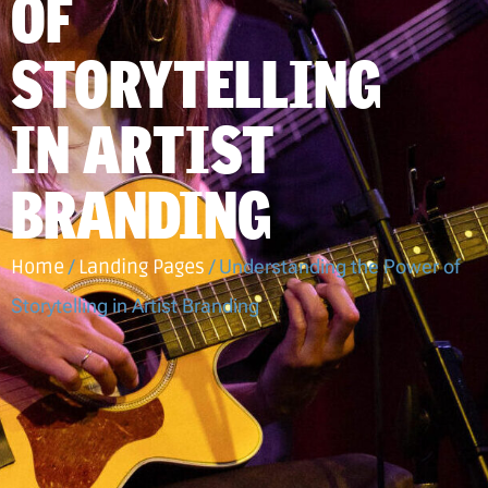
OF
STORYTELLING
IN ARTIST
BRANDING
Home
/
Landing Pages
/
Understanding the Power of
Storytelling in Artist Branding