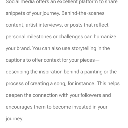
Social media offers an excellent platform to share
snippets of your journey. Behind-the-scenes
content, artist interviews, or posts that reflect
personal milestones or challenges can humanize
your brand. You can also use storytelling in the
captions to offer context for your pieces—
describing the inspiration behind a painting or the
process of creating a song, for instance. This helps
deepen the connection with your followers and
encourages them to become invested in your
journey.