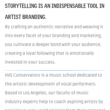
STORYTELLING IS AN INDISPENSABLE TOOL IN
ARTIST BRANDING.
By crafting an authentic narrative and weaving it
into every facet of your branding and marketing,
you cultivate a deeper bond with your audience,
creating a loyal following that is emotionally
invested in your success.
HVS Conservatory is a music school dedicated to
the artistic development of vocal performers.
Based in Los Angeles, our faculty of music
industry experts help to coach aspiring artists by