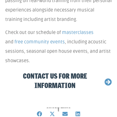
passing on real-world training from their personal
experiences alongside necessary musical
training including artist branding.
Check out our schedule of
masterclasses
and
free community events
, including acoustic
sessions, seasonal open house events, and artist
showcases.
CONTACT US FOR MORE
INFORMATION
SHARE THIS