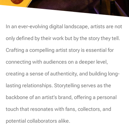
In an ever-evolving digital landscape, artists are not
only defined by their work but by the story they tell.
Crafting a compelling artist story is essential for
connecting with audiences on a deeper level,
creating a sense of authenticity, and building long-
lasting relationships. Storytelling serves as the
backbone of an artist’s brand, offering a personal
touch that resonates with fans, collectors, and
potential collaborators alike.