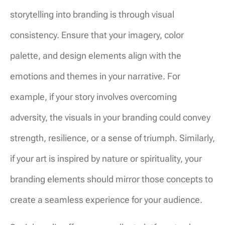
storytelling into branding is through visual
consistency. Ensure that your imagery, color
palette, and design elements align with the
emotions and themes in your narrative. For
example, if your story involves overcoming
adversity, the visuals in your branding could convey
strength, resilience, or a sense of triumph. Similarly,
if your art is inspired by nature or spirituality, your
branding elements should mirror those concepts to
create a seamless experience for your audience.