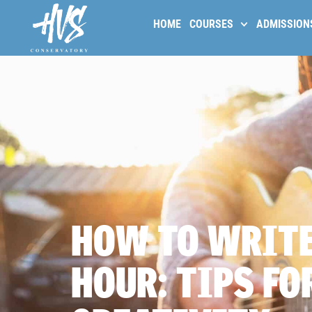
HOME
COURSES
ADMISSION
HOW TO WRITE
HOUR: TIPS FO