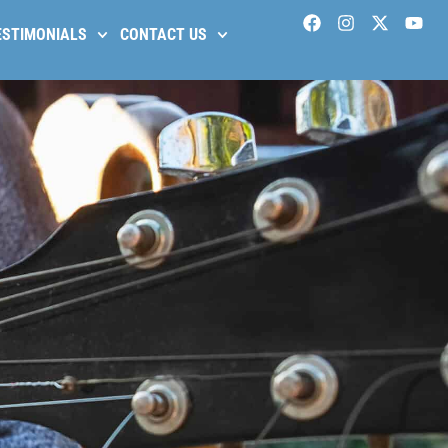
ESTIMONIALS
CONTACT US