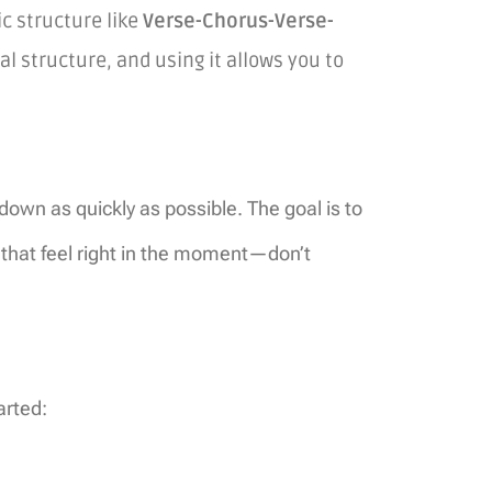
c structure like
Verse-Chorus-Verse-
al structure, and using it allows you to
 down as quickly as possible. The goal is to
s that feel right in the moment—don’t
arted: