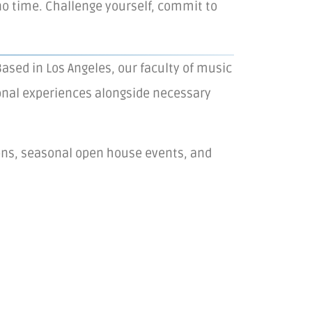
o time. Challenge yourself, commit to
ased in Los Angeles, our faculty of music
rsonal experiences alongside necessary
ions, seasonal open house events, and