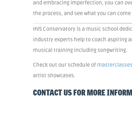
and embracing imperfection, you can ove
the process, and see what you can come 
HVS Conservatory is a music school dedic
industry experts help to coach aspiring a
musical training including songwriting.
Check out our schedule of
masterclasse
artist showcases.
CONTACT US FOR MORE INFOR