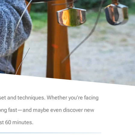
ndset and techniques. Whether you’re facing
 a song fast—and maybe even discover new
ust 60 minutes.