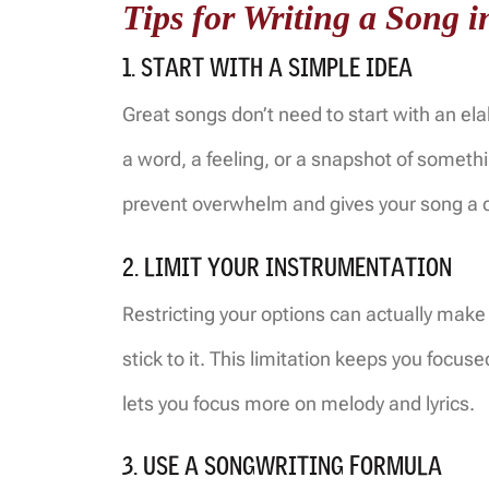
Tips for Writing a Song 
1. START WITH A SIMPLE IDEA
Great songs don’t need to start with an ela
a word, a feeling, or a snapshot of something
prevent overwhelm and gives your song a cl
2. LIMIT YOUR INSTRUMENTATION
Restricting your options can actually mak
stick to it. This limitation keeps you focus
lets you focus more on melody and lyrics.
3. USE A SONGWRITING FORMULA