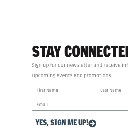
STAY CONNECTE
Sign up for our newsletter and receive in
upcoming events and promotions.
YES, SIGN ME UP!