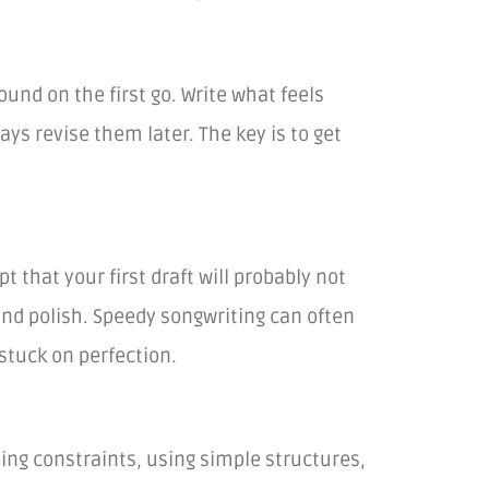
ound on the first go. Write what feels
ys revise them later. The key is to get
 that your first draft will probably not
and polish. Speedy songwriting can often
stuck on perfection.
ting constraints, using simple structures,