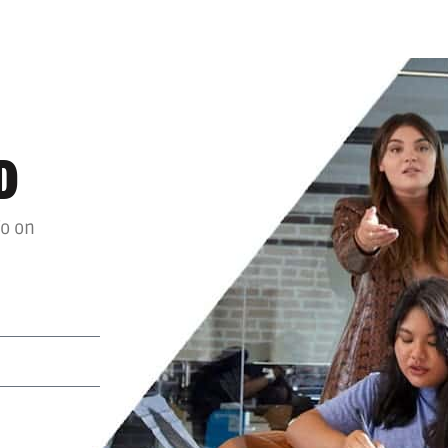
D
fo on