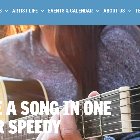
S
ARTIST LIFE
EVENTS & CALENDAR
ABOUT US
T
 A SONG IN ONE
R SPEEDY