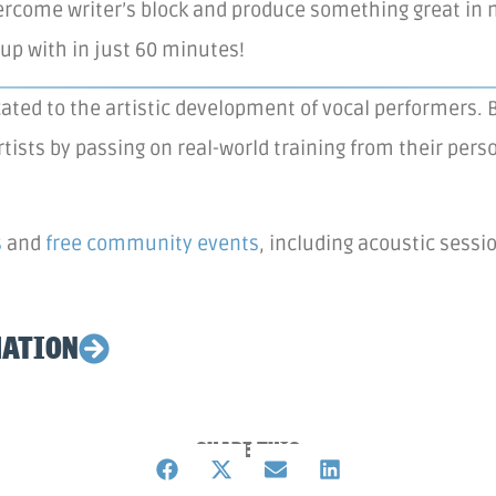
rcome writer’s block and produce something great in n
up with in just 60 minutes!
ated to the artistic development of vocal performers. B
rtists by passing on real-world training from their pe
s
and
free community events
, including acoustic sess
MATION
SHARE THIS