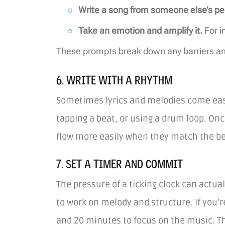
Write a song from someone else’s pe
Take an emotion and amplify it.
For i
These prompts break down any barriers and
6. WRITE WITH A RHYTHM
Sometimes lyrics and melodies come easie
tapping a beat, or using a drum loop. Once
flow more easily when they match the b
7. SET A TIMER AND COMMIT
The pressure of a ticking clock can actua
to work on melody and structure. If you’r
and 20 minutes to focus on the music. T