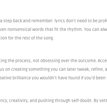
e a step back and remember: lyrics don’t need to be prof
ven nonsensical words that fit the rhythm. You can alwa
on for the rest of the song.
ing the process, not obsessing over the outcome. Accept
cus on creating something you can later tweak, refine, 
ative brilliance you wouldn’t have found if you’d been 
ency, creativity, and pushing through self-doubt. By set