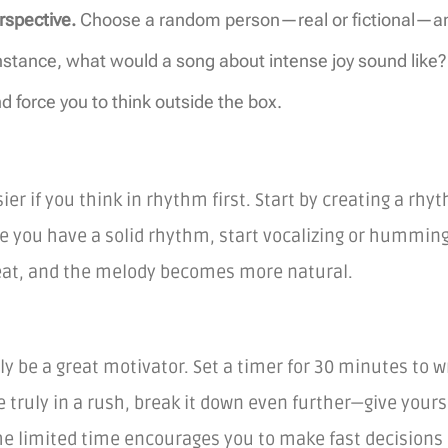
rspective.
Choose a random person—real or fictional—and 
nstance, what would a song about intense joy sound lik
 force you to think outside the box.
r if you think in rhythm first. Start by creating a rhy
 you have a solid rhythm, start vocalizing or humming ov
eat, and the melody becomes more natural.
lly be a great motivator. Set a timer for 30 minutes to 
e truly in a rush, break it down even further—give yours
he limited time encourages you to make fast decisions 