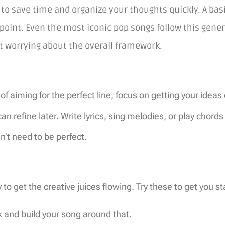
to save time and organize your thoughts quickly. A basi
 point. Even the most iconic pop songs follow this gener
t worrying about the overall framework.
of aiming for the perfect line, focus on getting your ideas
 refine later. Write lyrics, sing melodies, or play chord
n’t need to be perfect.
to get the creative juices flowing. Try these to get you st
nk and build your song around that.