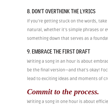
8. DON’T OVERTHINK THE LYRICS
If you’re getting stuck on the words, tak
natural, whether it’s simple phrases or e
something down that serves as a foundati
9. EMBRACE THE FIRST DRAFT
Writing a song in an hour is about embrac
be the final version—and that’s okay! Fo
lead to exciting ideas and moments of cre
Commit to the process.
Writing a song in one hour is about effici