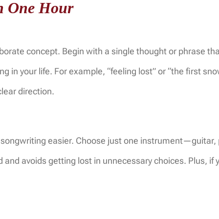
in One Hour
borate concept. Begin with a single thought or phrase tha
 in your life. For example, “feeling lost” or “the first sno
ear direction.
e songwriting easier. Choose just one instrument—guitar,
ed and avoids getting lost in unnecessary choices. Plus, if 