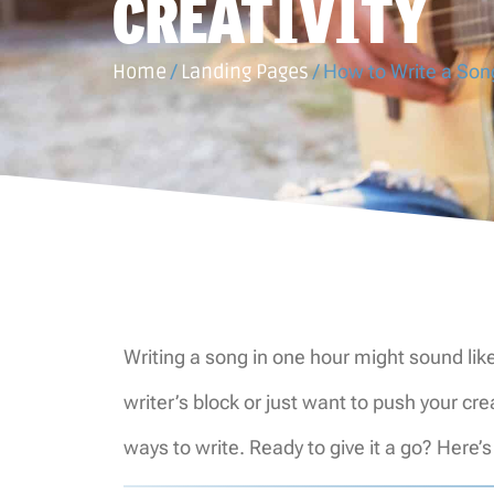
CREATIVITY
Home
/
Landing Pages
/
How to Write a Song
Writing a song in one hour might sound like
writer’s block or just want to push your c
ways to write. Ready to give it a go? Here’