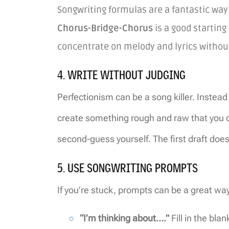
Songwriting formulas are a fantastic way 
Chorus-Bridge-Chorus
is a good starting
concentrate on melody and lyrics withou
4. WRITE WITHOUT JUDGING
Perfectionism can be a song killer. Instead 
create something rough and raw that you can
second-guess yourself. The first draft does
5. USE SONGWRITING PROMPTS
If you’re stuck, prompts can be a great way 
“I’m thinking about….”
Fill in the bla