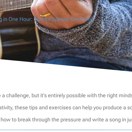
 in One Hour: Tips for Speedy Creativity
 a challenge, but it’s entirely possible with the right mi
reativity, these tips and exercises can help you produce
s how to break through the pressure and write a song in j