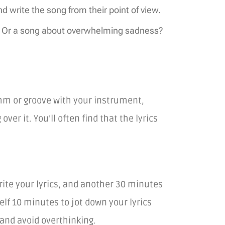
write the song from their point of view.
e? Or a song about overwhelming sadness?
thm or groove with your instrument,
er it. You’ll often find that the lyrics
write your lyrics, and another 30 minutes
elf 10 minutes to jot down your lyrics
and avoid overthinking.