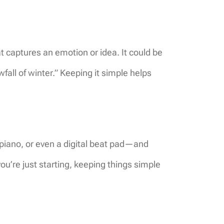
t captures an emotion or idea. It could be
wfall of winter.” Keeping it simple helps
 piano, or even a digital beat pad—and
you’re just starting, keeping things simple