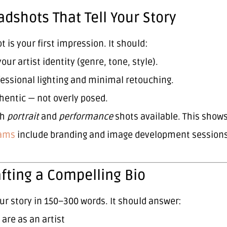
adshots That Tell Your Story
 is your first impression. It should:
your artist identity (genre, tone, style).
essional lighting and minimal retouching.
hentic — not overly posed.
th
portrait
and
performance
shots available. This show
a
ms
include branding and image development sessions t
afting a Compelling Bio
our story in 150–300 words. It should answer:
are as an artist