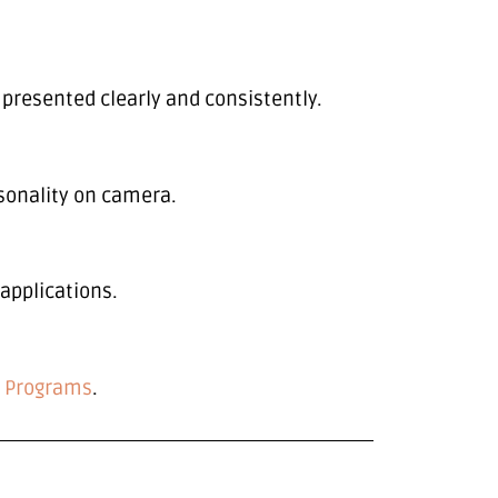
ll presented clearly and consistently.
sonality on camera.
 applications.
p
Programs
.