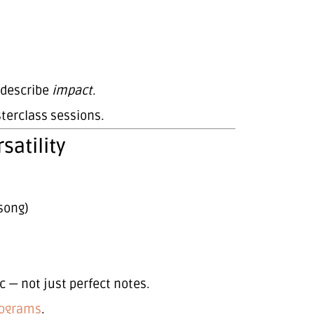
, describe
impact
.
erclass sessions.
atility
song)
c — not just perfect notes.
ogr
ams
.