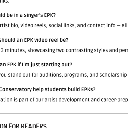
inks.
ld be in a singer’s EPK?
tist bio, video reels, social links, and contact info — a
should an EPK video reel be?
r 3 minutes, showcasing two contrasting styles and per
an EPK if I’m just starting out?
 you stand out for auditions, programs, and scholarship
Conservatory help students build EPKs?
ation is part of our artist development and career-pre
ON FOR READERS