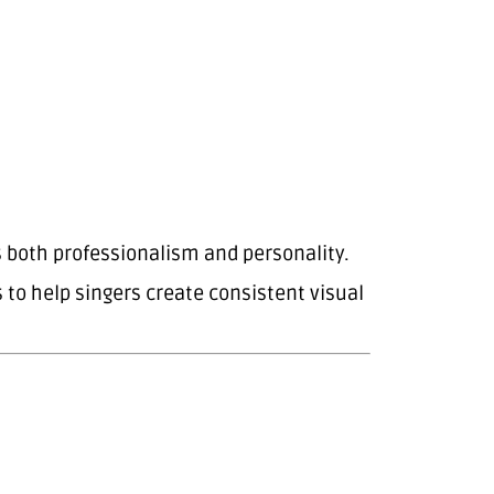
s both professionalism and personality.
o help singers create consistent visual