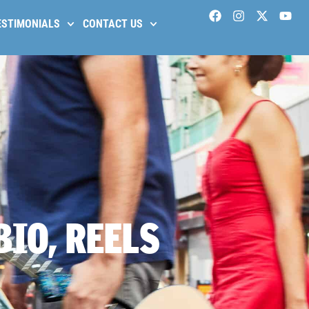
ESTIMONIALS
CONTACT US
BIO, REELS