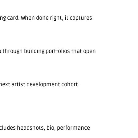
ng card. When done right, it captures
 through building portfolios that open
 next artist development cohort.
 includes headshots, bio, performance