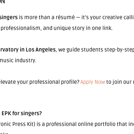
ON
 singers
is more than a résumé — it’s your creative calli
, professionalism, and unique story in one link.
rvatory in Los Angeles
, we guide students step-by-step
music industry.
levate your professional profile?
Apply Now
to join our
 EPK for singers?
ronic Press Kit) is a professional online portfolio that