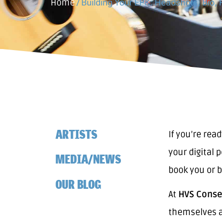
Home
/
Building Your EPK: Headshots, Bio, 
ARTISTS
If you’re rea
your digital 
MEDIA/NEWS
book you or b
OUR BLOG
At
HVS Conser
themselves a