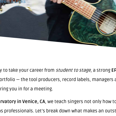
Reels & Links
dy to take your career from
student to stage
, a strong
EP
portfolio — the tool producers, record labels, manager
ring you in for a meeting.
vatory in Venice, CA
, we teach singers not only how t
s professionals. Let’s break down what makes an outst