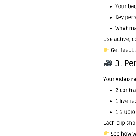
Your ba
Key per
What ma
Use active, c
Get feedba
3. Pe
Your
video r
2 contra
1 live r
1 studio
Each clip sho
See how w