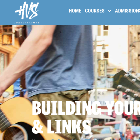
HOME
COURSES
ADMISSION
BUILDING YOUR
& LINKS