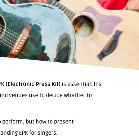
K (Electronic Press Kit)
is essential. It’s
s and venues use to decide whether to
o perform, but how to present
anding EPK for singers.