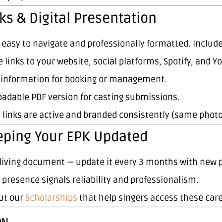
ks & Digital Presentation
s easy to navigate and professionally formatted. Include
e links to your website, social platforms, Spotify, and Y
 information for booking or management.
adable PDF version for casting submissions.
l links are active and branded consistently (same phot
eping Your EPK Updated
a living document — update it every 3 months with new 
l presence signals reliability and professionalism.
ut our
Scholarships
that help singers access these car