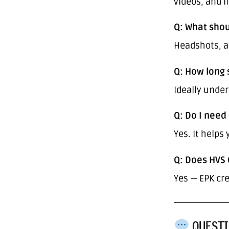
videos, and l
Q: What shou
Headshots, ar
Q: How long 
Ideally unde
Q: Do I need 
Yes. It helps
Q: Does HVS 
Yes — EPK cre
QUESTI