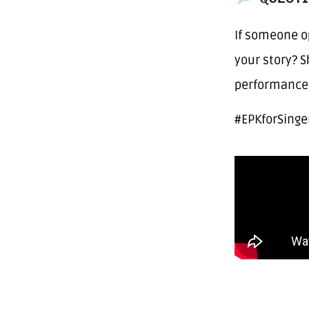
If someone o
your story? 
performance 
#EPKforSinge