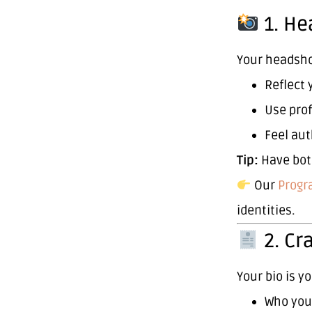
1. He
Your headshot
Reflect 
Use prof
Feel aut
Tip:
Have bo
Our
Progr
identities.
2. Cr
Your bio is y
Who you 