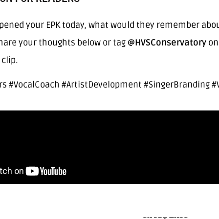
pened your EPK today, what would they remember about 
Share your thoughts below or tag
@HVSConservatory
on 
clip.
rs #VocalCoach #ArtistDevelopment #SingerBranding #V