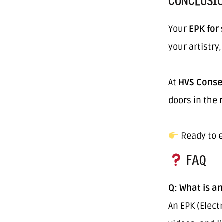
CONCLUSI
Your
EPK for
your artistry
At
HVS Conse
doors in the 
Ready to e
FAQ
Q: What is an
An EPK (Elect