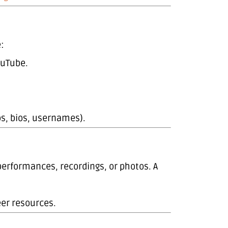
:
ouTube.
os, bios, usernames).
performances, recordings, or photos. A
eer resources.