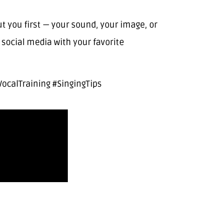
you first — your sound, your image, or
social media with your favorite
ocalTraining #SingingTips