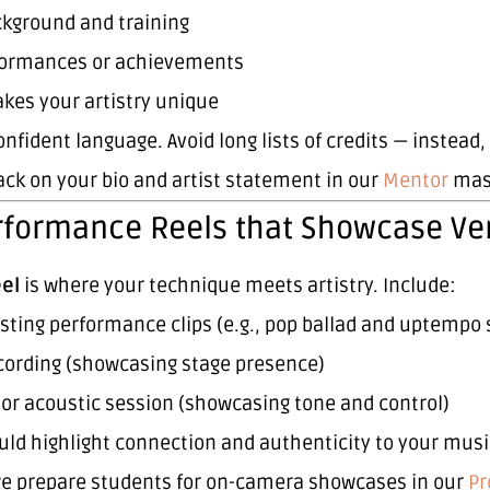
ckground and training
formances or achievements
kes your artistry unique
onfident language. Avoid long lists of credits — instead
ck on your bio and artist statement in our
Mentor
mast
rformance Reels that Showcase Vers
eel
is where your technique meets artistry. Include:
sting performance clips (e.g., pop ballad and uptempo 
ecording (showcasing stage presence)
 or acoustic session (showcasing tone and control)
uld highlight connection and authenticity to your musi
e prepare students for on-camera showcases in our
Pr