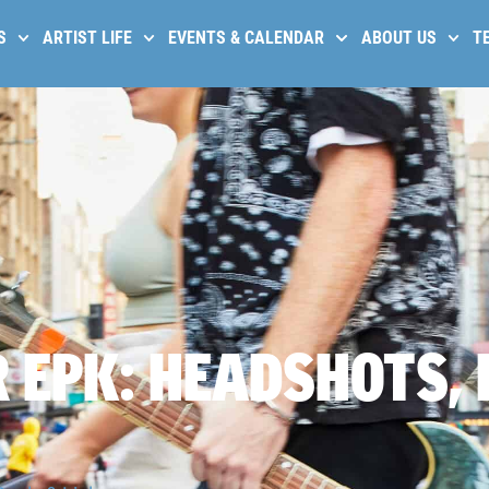
S
ARTIST LIFE
EVENTS & CALENDAR
ABOUT US
T
 EPK: HEADSHOTS, 