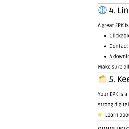
4. Lin
A great EPK i
Clickabl
Contact
A downlo
Make sure al
5. Ke
Your EPK is 
strong digita
Learn abo