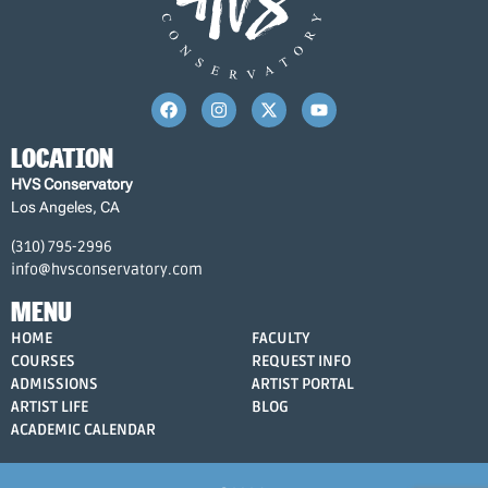
LOCATION
HVS Conservatory
Los Angeles, CA
(310) 795-2996
info@hvsconservatory.com
MENU
HOME
FACULTY
COURSES
REQUEST INFO
ADMISSIONS
ARTIST PORTAL
ARTIST LIFE
BLOG
ACADEMIC CALENDAR