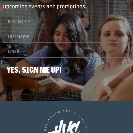
upcoming events and promotions.
YES, SIGN ME UP!