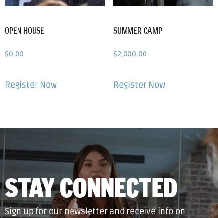
OPEN HOUSE
SUMMER CAMP
$
0.00
$
2,000.00
Register Now
Register Now
STAY CONNECTED
Sign up for our newsletter and receive info on