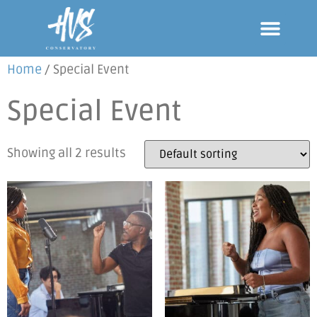
Home
/ Special Event
Special Event
Showing all 2 results