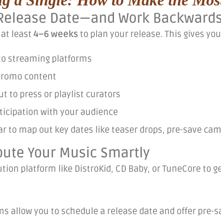
a Release Date—and Work Backward
 at least
4–6 weeks
to plan your release. This gives you
to streaming platforms
promo content
t to press or playlist curators
ticipation with your audience
ar to map out key dates like teaser drops, pre-save ca
ibute Your Music Smartly
ution platform like DistroKid, CD Baby, or TuneCore to ge
.
s allow you to schedule a release date and offer pre-sa