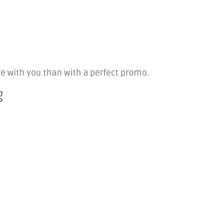
ore with you than with a perfect promo.
g