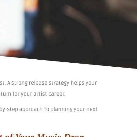
st. A strong release strategy helps your
um for your artist career.
ep-by-step approach to planning your next
t of Your Music Drop