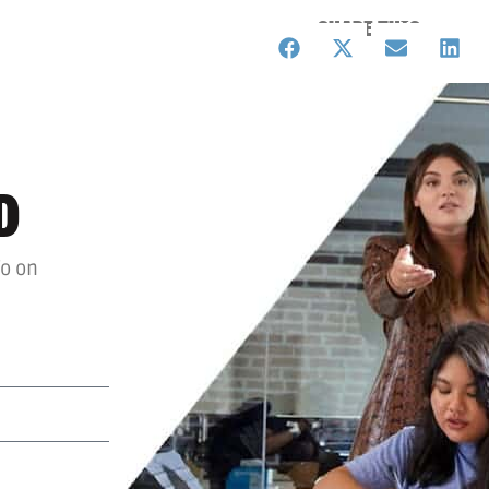
SHARE THIS
D
fo on