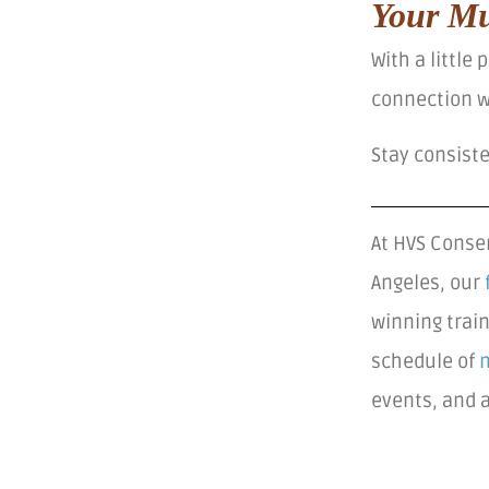
Your Mu
With a little
connection wi
Stay consist
At HVS Conser
Angeles, our
winning trai
schedule of
events, and 