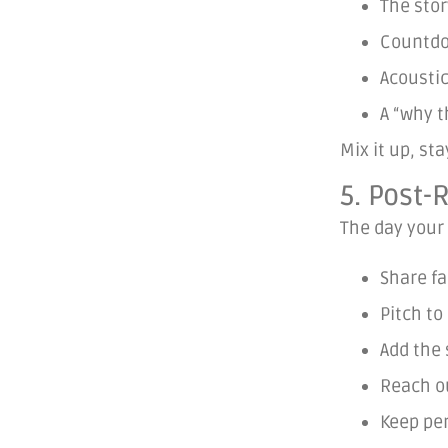
The stor
Countdo
Acousti
A “why t
Mix it up, st
5. Post
The day your 
Share fa
Pitch to
Add the 
Reach ou
Keep per