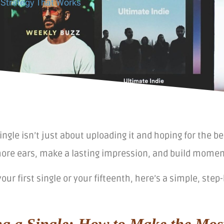
 Strategy That Works
ingle isn’t just about uploading it and hoping for the be
ore ears, make a lasting impression, and build moment
your first single or your fifteenth, here’s a simple, st
ng a Single: How to Make the Mos