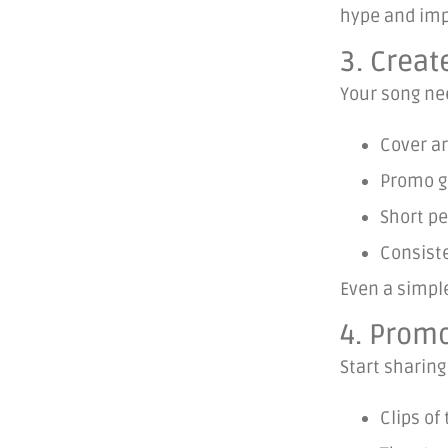
hype and imp
3. Creat
Your song ne
Cover ar
Promo gr
Short pe
Consist
Even a simple
4. Promo
Start sharing
Clips of