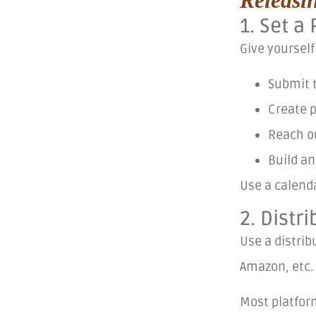
1. Set 
Give yourself
Submit 
Create 
Reach ou
Build an
Use a calend
2. Distr
Use a distrib
Amazon, etc
Most platform