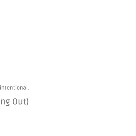
intentional.
ing Out)