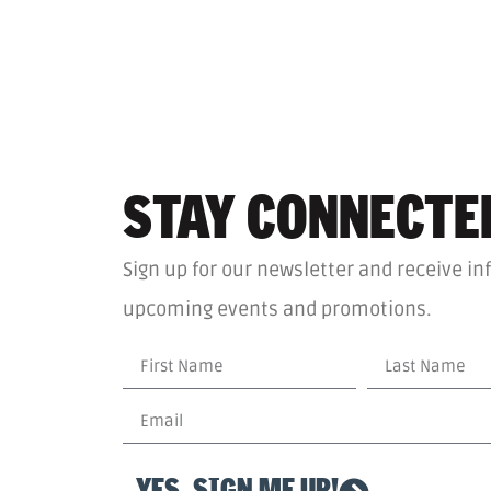
STAY CONNECTE
Sign up for our newsletter and receive in
upcoming events and promotions.
YES, SIGN ME UP!