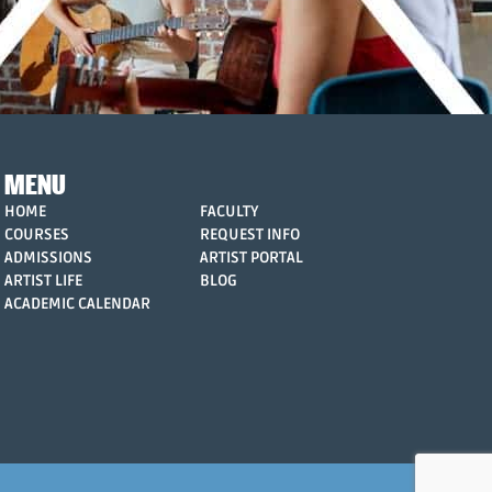
MENU
HOME
FACULTY
COURSES
REQUEST INFO
ADMISSIONS
ARTIST PORTAL
ARTIST LIFE
BLOG
ACADEMIC CALENDAR