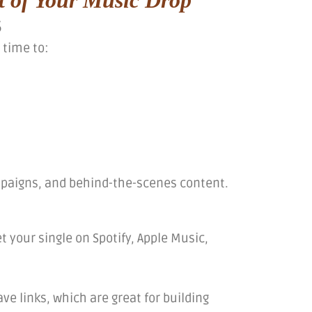
s
 time to:
mpaigns, and behind-the-scenes content.
t your single on Spotify, Apple Music,
ve links, which are great for building