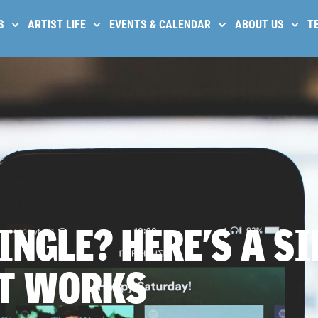
S
ARTIST LIFE
EVENTS & CALENDAR
ABOUT US
T
INGLE? HERE’S A S
AT WORKS