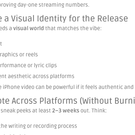
roving day-one streaming numbers.
e a Visual Identity for the Release
eds a
visual world
that matches the vibe:
t
aphics or reels
rformance or lyric clips
ent aesthetic across platforms
 iPhone video can be powerful if it feels authentic and 
te Across Platforms (Without Burn
 sneak peeks at least
2–3 weeks
out. Think:
 the writing or recording process