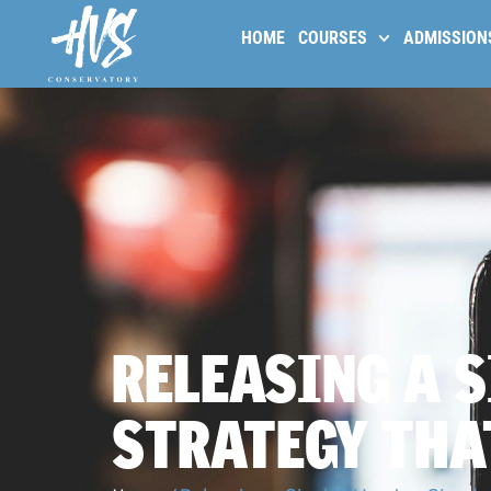
HOME
COURSES
ADMISSION
RELEASING A S
STRATEGY TH