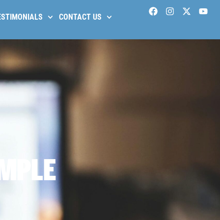
ESTIMONIALS
CONTACT US
IMPLE