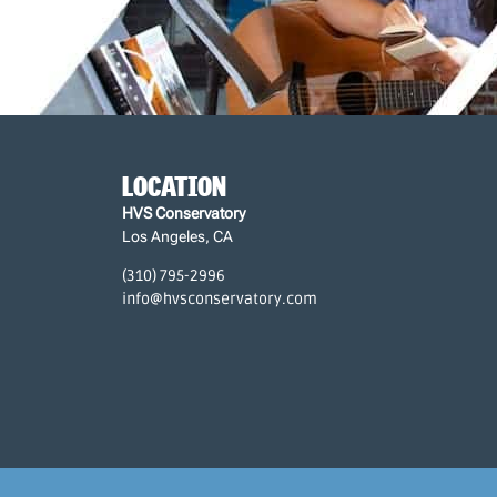
LOCATION
HVS Conservatory
Los Angeles, CA
(310) 795-2996
info@hvsconservatory.com