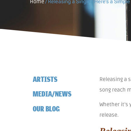
Home
/
Releasing a Single? Here’s a Simple
ARTISTS
Releasing a s
song reach m
MEDIA/NEWS
Whether it’s 
OUR BLOG
release.
Releasi