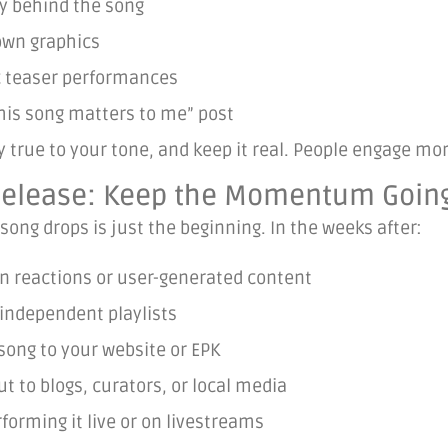
y behind the song
wn graphics
c teaser performances
his song matters to me” post
ay true to your tone, and keep it real. People engage m
-Release: Keep the Momentum Goin
song drops is just the beginning. In the weeks after:
n reactions or user-generated content
 independent playlists
song to your website or EPK
t to blogs, curators, or local media
forming it live or on livestreams