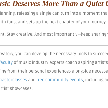
sic Deserves More Than a Quiet 
 planning, releasing a single can turn into a moment th
th fans, and sets up the next chapter of your journey.
ent. Stay creative. And most importantly—keep sharing 
vatory, you can develop the necessary tools to succeed
faculty
of music industry experts coach aspiring artis
ning from their personal experiences alongside necessa
masterclasses
and
free community events
, including 
artist showcases.