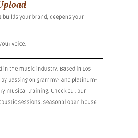
Upload
at builds your brand, deepens your
your voice.
 in the music industry. Based in Los
ts by passing on grammy- and platinum-
ry musical training. Check out our
acoustic sessions, seasonal open house