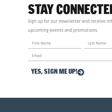
STAY CONNECTE
Sign up for our newsletter and receive in
upcoming events and promotions.
YES, SIGN ME UP!