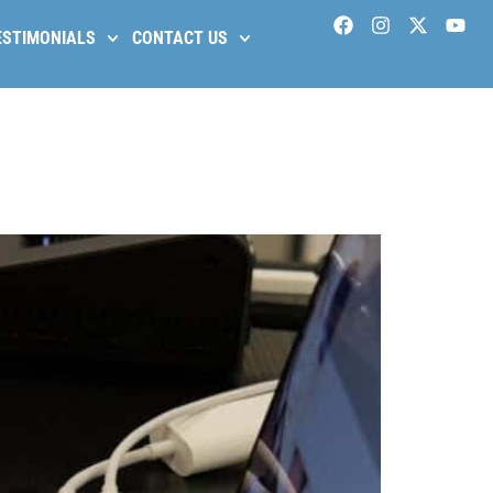
ESTIMONIALS
CONTACT US