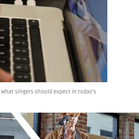
 what singers should expect in today’s