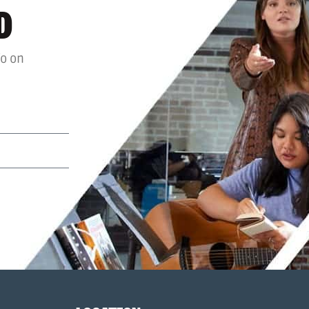
D
fo on