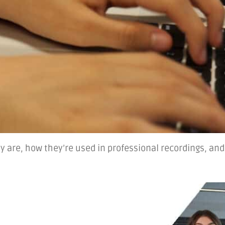
y are, how they’re used in professional recordings, and