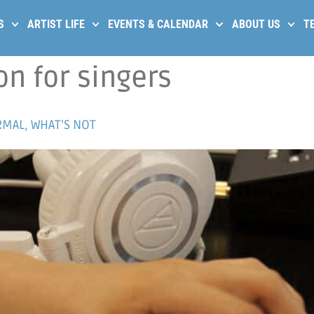
S
ARTIST LIFE
EVENTS & CALENDAR
ABOUT US
T
on for singers
MAL, WHAT’S NOT