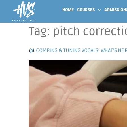
HOME
COURSES
ADMISSION
Tag:
pitch correcti
COMPING & TUNING VOCALS: WHAT’S NOR