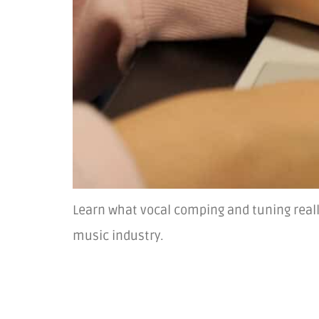
Learn what vocal comping and tuning reall
music industry.