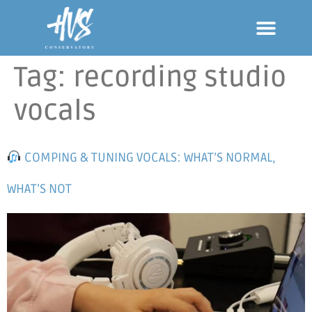
Tag:
recording studio
vocals
COMPING & TUNING VOCALS: WHAT’S NORMAL,
WHAT’S NOT