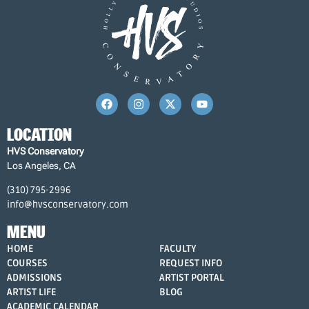
LOCATION
HVS Conservatory
Los Angeles, CA
(310) 795-2996
info@hvsconservatory.com
MENU
HOME
FACULTY
COURSES
REQUEST INFO
ADMISSIONS
ARTIST PORTAL
ARTIST LIFE
BLOG
ACADEMIC CALENDAR