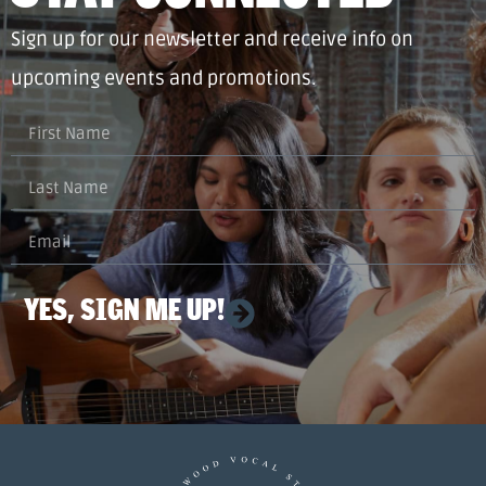
Sign up for our newsletter and receive info on
upcoming events and promotions.
YES, SIGN ME UP!