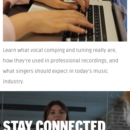
Learn what vocal comping and tuning really are,
how they’re used in professional recordings, and
what singers should expect in today’s music
industry.
STAY CONNECTED