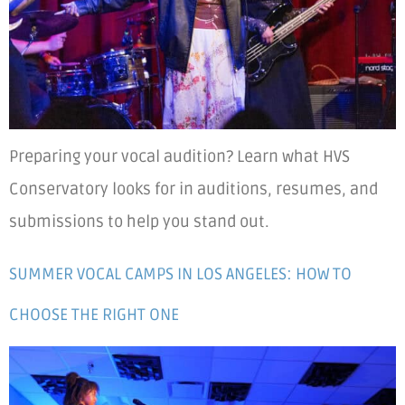
Preparing your vocal audition? Learn what HVS
Conservatory looks for in auditions, resumes, and
submissions to help you stand out.
SUMMER VOCAL CAMPS IN LOS ANGELES: HOW TO
CHOOSE THE RIGHT ONE