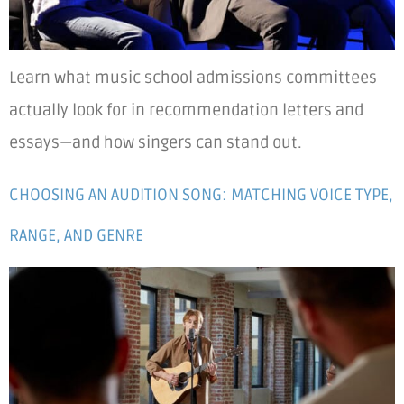
Learn what music school admissions committees
actually look for in recommendation letters and
essays—and how singers can stand out.
CHOOSING AN AUDITION SONG: MATCHING VOICE TYPE,
RANGE, AND GENRE