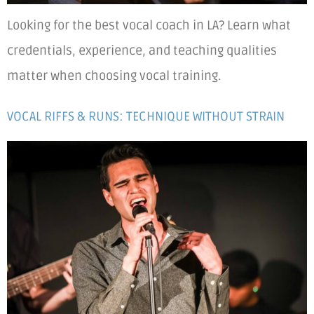
Looking for the best vocal coach in LA? Learn what
credentials, experience, and teaching qualities
matter when choosing vocal training.
VOCAL RIFFS & RUNS: TECHNIQUE WITHOUT STRAIN