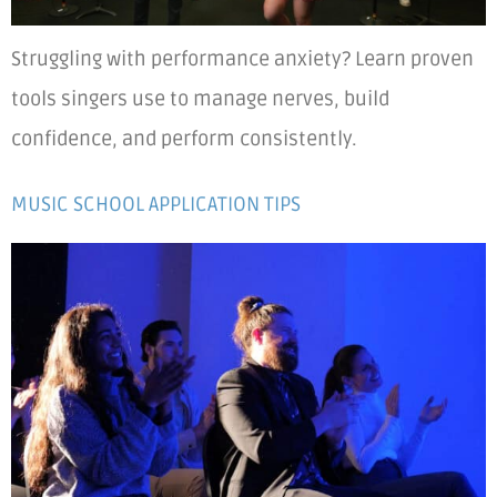
Struggling with performance anxiety? Learn proven
tools singers use to manage nerves, build
confidence, and perform consistently.
MUSIC SCHOOL APPLICATION TIPS