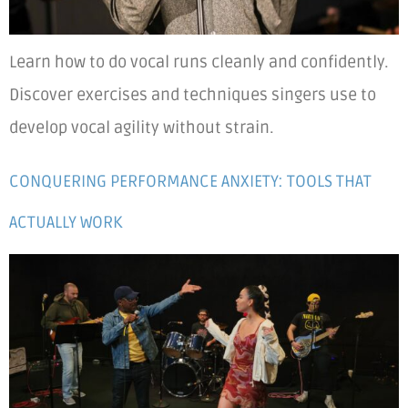
Learn how to do vocal runs cleanly and confidently.
Discover exercises and techniques singers use to
develop vocal agility without strain.
CONQUERING PERFORMANCE ANXIETY: TOOLS THAT
ACTUALLY WORK