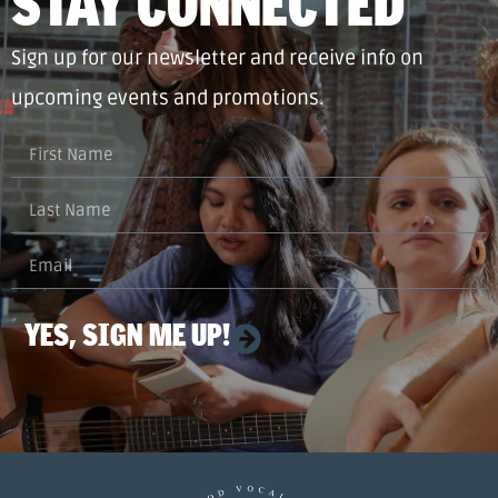
STAY CONNECTED
Sign up for our newsletter and receive info on
upcoming events and promotions.
YES, SIGN ME UP!