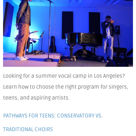
Looking for a summer vocal camp in Los Angeles?
Learn how to choose the right program for singers,
teens, and aspiring artists.
PATHWAYS FOR TEENS: CONSERVATORY VS.
TRADITIONAL CHOIRS