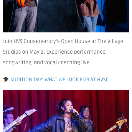
Join HVS Conservatory’s Open House at The Village
Studios on May 2. Experience performance,
songwriting, and vocal coaching live.
AUDITION DAY: WHAT WE LOOK FOR AT HVSC