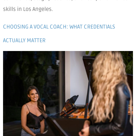
skills in Los Angeles.
CHOOSING A VOCAL COACH: WHAT CREDENTIALS
ACTUALLY MATTER