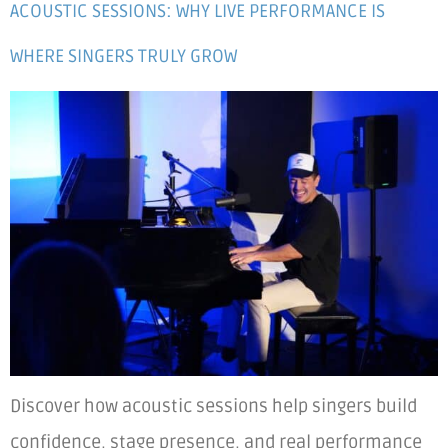
ACOUSTIC SESSIONS: WHY LIVE PERFORMANCE IS
WHERE SINGERS TRULY GROW
Discover how acoustic sessions help singers build
confidence, stage presence, and real performance