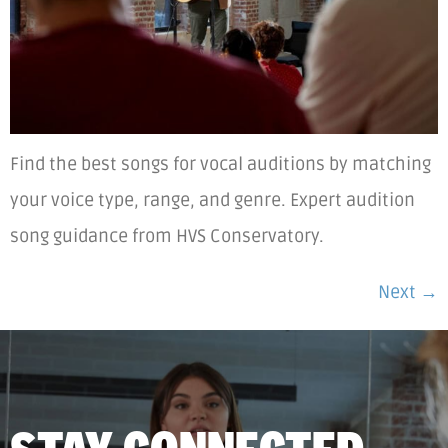
Find the best songs for vocal auditions by matching
your voice type, range, and genre. Expert audition
song guidance from HVS Conservatory.
Next
→