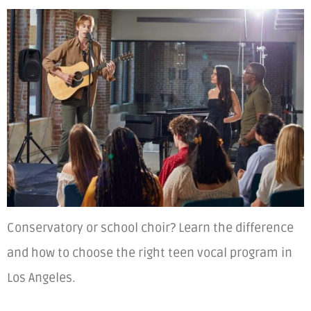
Conservatory or school choir? Learn the difference
and how to choose the right teen vocal program in
Los Angeles.