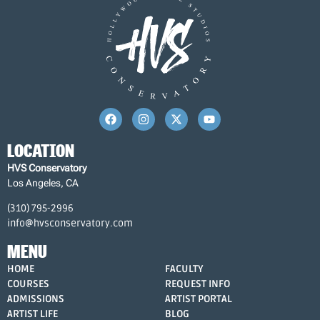
LOCATION
HVS Conservatory
Los Angeles, CA
(310) 795-2996
info@hvsconservatory.com
MENU
HOME
FACULTY
COURSES
REQUEST INFO
ADMISSIONS
ARTIST PORTAL
ARTIST LIFE
BLOG