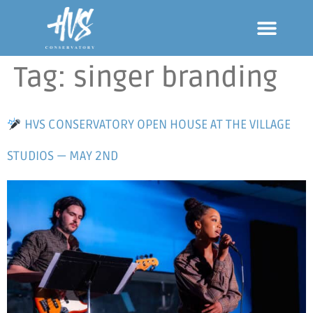
Tag:
singer branding
HVS CONSERVATORY OPEN HOUSE AT THE VILLAGE
STUDIOS — MAY 2ND