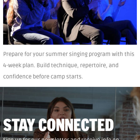
Prepare for your summer singing program with this
4-week plan. Build technique, repertoire, and
confidence before camp starts.
STAY CONNECTED
Sign up for our newsletter and receive info on