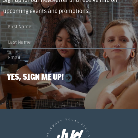
upcoming events and promotions.
YES, SIGN ME UP!