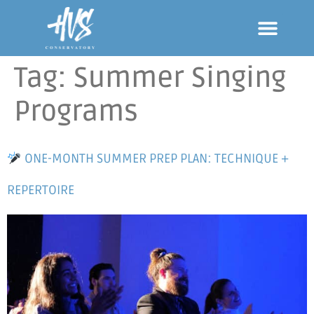
Tag:
Summer Singing
Programs
ONE-MONTH SUMMER PREP PLAN: TECHNIQUE +
REPERTOIRE