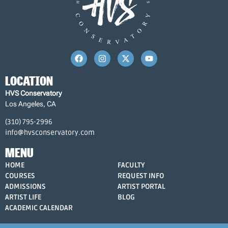
LOCATION
HVS Conservatory
Los Angeles, CA
(310) 795-2996
info@hvsconservatory.com
MENU
HOME
FACULTY
COURSES
REQUEST INFO
ADMISSIONS
ARTIST PORTAL
ARTIST LIFE
BLOG
ACADEMIC CALENDAR