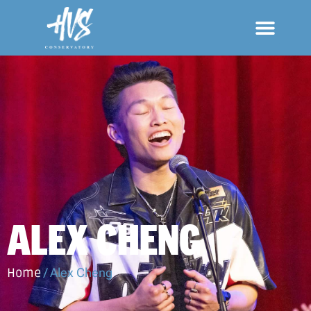
ALEX CHENG
Home
/
Alex Cheng