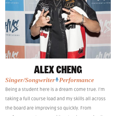
ALEX CHENG
Singer/Songwriter
Performance
Being a student here is a dream come true. I’m
taking a full course load and my skills all across
the board are improving so quickly. From