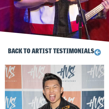
BACK TO ARTIST TESTIMONIALS