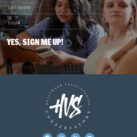
YES, SIGN ME UP!