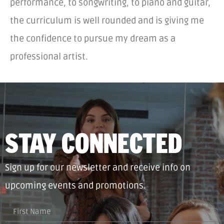
performance, to songwriting, to piano and guitar,
the curriculum is well rounded and is giving me
the confidence to pursue my dream as a
professional artist.
STAY CONNECTED
Sign up for our newsletter and receive info on
upcoming events and promotions.