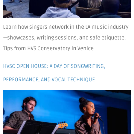
Learn how singers network in the LA music industry
—showcases, writing sessions, and safe etiquette.
Tips from HVS Conservatory in Venice.
HVSC OPEN HOUSE: A DAY OF SONGWRITING,
PERFORMANCE, AND VOCAL TECHNIQUE