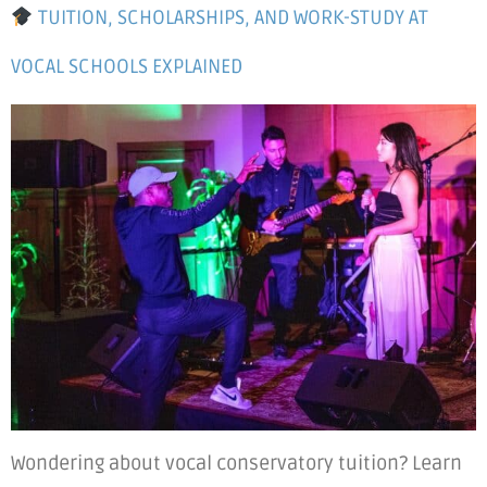
TUITION, SCHOLARSHIPS, AND WORK-STUDY AT
VOCAL SCHOOLS EXPLAINED
Wondering about vocal conservatory tuition? Learn