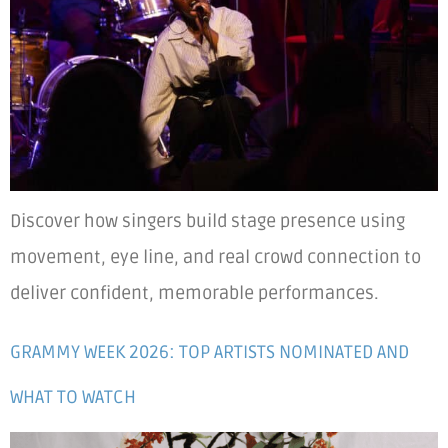
Discover how singers build stage presence using
movement, eye line, and real crowd connection to
deliver confident, memorable performances.
GRAMMY WEEK 2026: TOP ARTISTS NOMINATED AND
WHAT TO WATCH