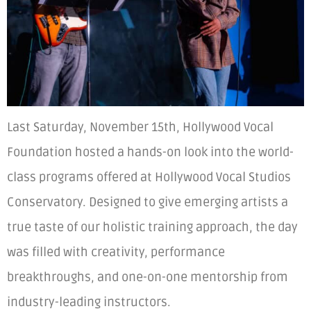
Last Saturday, November 15th, Hollywood Vocal
Foundation hosted a hands-on look into the world-
class programs offered at Hollywood Vocal Studios
Conservatory. Designed to give emerging artists a
true taste of our holistic training approach, the day
was filled with creativity, performance
breakthroughs, and one-on-one mentorship from
industry-leading instructors.