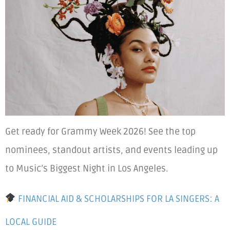
Get ready for Grammy Week 2026! See the top
nominees, standout artists, and events leading up
to Music’s Biggest Night in Los Angeles.
FINANCIAL AID & SCHOLARSHIPS FOR LA SINGERS: A
LOCAL GUIDE