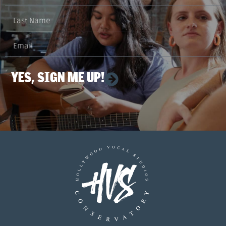
YES, SIGN ME UP!