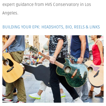
expert guidance from HVS Conservatory in Los
Angeles.
BUILDING YOUR EPK: HEADSHOTS, BIO, REELS & LINKS