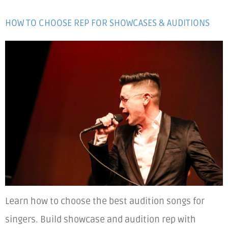
HOW TO CHOOSE REP FOR SHOWCASES & AUDITIONS
Learn how to choose the best audition songs for
singers. Build showcase and audition rep with