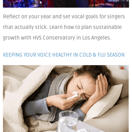
Reflect on your year and set vocal goals for singers
that actually stick. Learn how to plan sustainable
growth with HVS Conservatory in Los Angeles.
KEEPING YOUR VOICE HEALTHY IN COLD & FLU SEASON