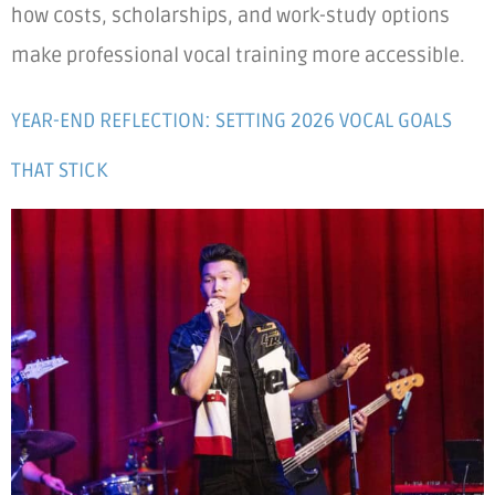
how costs, scholarships, and work-study options
make professional vocal training more accessible.
YEAR-END REFLECTION: SETTING 2026 VOCAL GOALS
THAT STICK