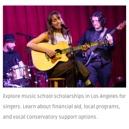
Explore music school scholarships in Los Angeles for
singers. Learn about financial aid, local programs,
and vocal conservatory support options.