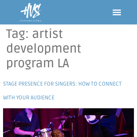
Tag:
artist
development
program LA
STAGE PRESENCE FOR SINGERS: HOW TO CONNECT
WITH YOUR AUDIENCE