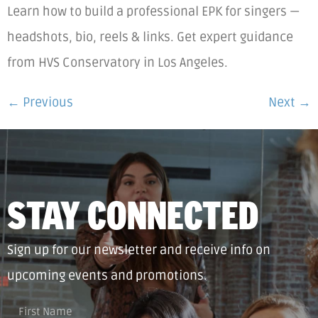
Learn how to build a professional EPK for singers —
headshots, bio, reels & links. Get expert guidance
from HVS Conservatory in Los Angeles.
←
Previous
Next
→
STAY CONNECTED
Sign up for our newsletter and receive info on
upcoming events and promotions.