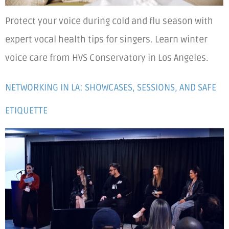
Protect your voice during cold and flu season with
expert vocal health tips for singers. Learn winter
voice care from HVS Conservatory in Los Angeles.
NETWORKING IN LA: SHOWCASES, SESSIONS, AND SAFE
ETIQUETTE